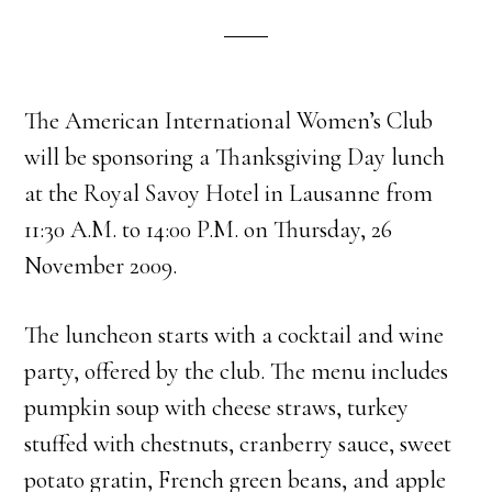
The American International Women’s Club
will be sponsoring a Thanksgiving Day lunch
at the Royal Savoy Hotel in Lausanne from
11:30 A.M. to 14:00 P.M. on Thursday, 26
November 2009.
The luncheon starts with a cocktail and wine
party, offered by the club. The menu includes
pumpkin soup with cheese straws, turkey
stuffed with chestnuts, cranberry sauce, sweet
potato gratin, French green beans, and apple