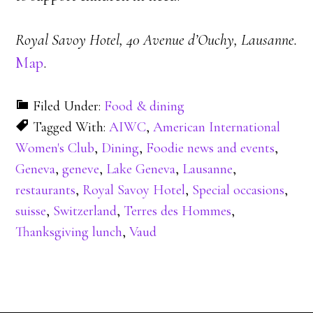
Royal Savoy Hotel, 40 Avenue d’Ouchy, Lausanne.
Map
.
Filed Under:
Food & dining
Tagged With:
AIWC
,
American International
Women's Club
,
Dining
,
Foodie news and events
,
Geneva
,
geneve
,
Lake Geneva
,
Lausanne
,
restaurants
,
Royal Savoy Hotel
,
Special occasions
,
suisse
,
Switzerland
,
Terres des Hommes
,
Thanksgiving lunch
,
Vaud