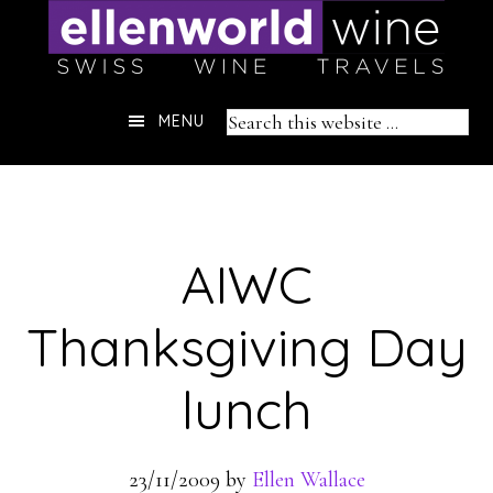
Skip
to
content
Header
Search
MENU
Right
this
website
AIWC
Thanksgiving Day
lunch
23/11/2009
by
Ellen Wallace