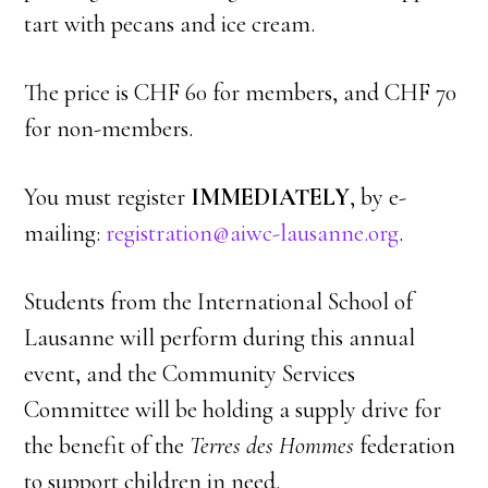
tart with pecans and ice cream.
The price is CHF 60 for members, and CHF 70
for non-members.
You must register
IMMEDIATELY
, by e-
mailing:
registration@aiwc-lausanne.org
.
Students from the International School of
Lausanne will perform during this annual
event, and the Community Services
Committee will be holding a supply drive for
the benefit of the
Terres des Hommes
federation
to support children in need.