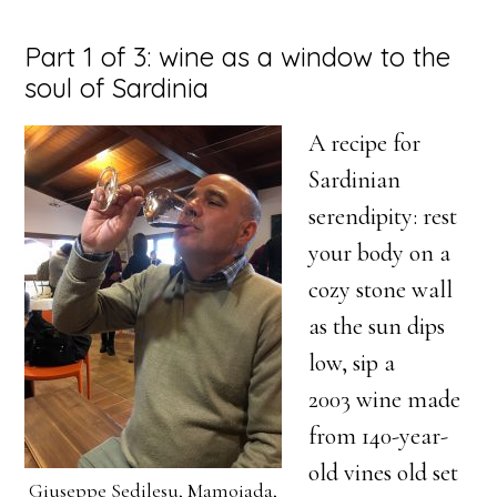
Part 1 of 3: wine as a window to the
soul of Sardinia
A recipe for
Sardinian
serendipity: rest
your body on a
cozy stone wall
as the sun dips
low, sip a
2003 wine made
from 140-year-
old vines old set
Giuseppe Sedilesu, Mamoiada,