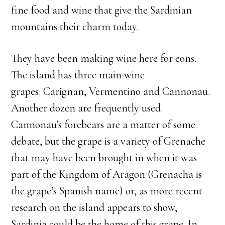
fine food and wine that give the Sardinian
mountains their charm today.
They have been making wine here for eons.
The island has three main wine
grapes: Carignan, Vermentino and Cannonau.
Another dozen are frequently used.
Cannonau’s forebears are a matter of some
debate, but the grape is a variety of Grenache
that may have been brought in when it was
part of the Kingdom of Aragon (Grenacha is
the grape’s Spanish name) or, as more recent
research on the island appears to show,
Sardinia could be the home of this grape. In