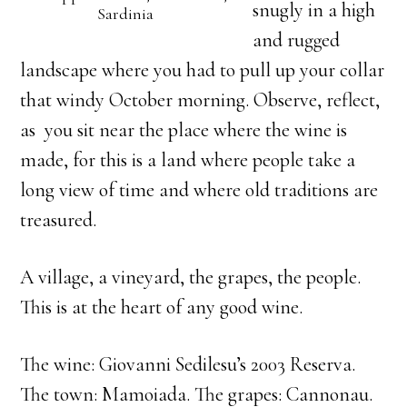
snugly in a high
Sardinia
and rugged
landscape where you had to pull up your collar
that windy October morning. Observe, reflect,
as you sit near the place where the wine is
made, for this is a land where people take a
long view of time and where old traditions are
treasured.
A village, a vineyard, the grapes, the people.
This is at the heart of any good wine.
The wine: Giovanni Sedilesu’s 2003 Reserva.
The town: Mamoiada. The grapes: Cannonau.