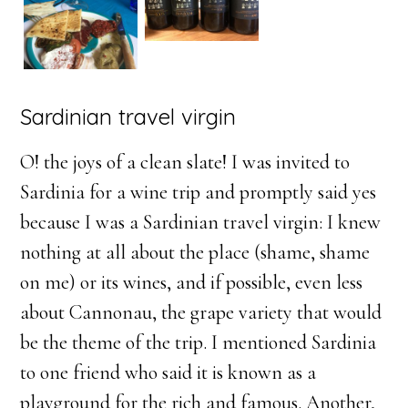
Sardinian travel virgin
O! the joys of a clean slate! I was invited to
Sardinia for a wine trip and promptly said yes
because I was a Sardinian travel virgin: I knew
nothing at all about the place (shame, shame
on me) or its wines, and if possible, even less
about Cannonau, the grape variety that would
be the theme of the trip. I mentioned Sardinia
to one friend who said it is known as a
playground for the rich and famous. Another,