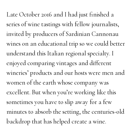
Late October 2016 and I had just finished a
series of wine tastings with fellow journalists,
invited by producers of Sardinian Cannonau
wines on an educational trip so we could better
understand this Italian regional specialty. I
enjoyed comparing vintages and different
wineries’ products and our hosts were men and
women of the earth whose company was
excellent. But when you’re working like this
sometimes you have to slip away for a few
minutes to absorb the setting, the centuries-old
backdrop that has helped create a wine.