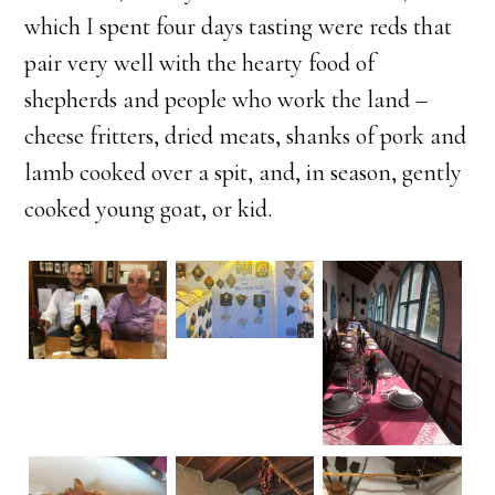
which I spent four days tasting were reds that
pair very well with the hearty food of
shepherds and people who work the land –
cheese fritters, dried meats, shanks of pork and
lamb cooked over a spit, and, in season, gently
cooked young goat, or kid.