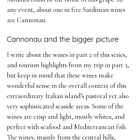
any event, about one in five Sardinian wines
are Cannonau.
Cannonau and the bigger picture
I write about the wines in part 2 of this series,
and tourism highlights from my trip in part 3,
but keep in mind that these wines make
wonderful sense in the overall context of this
extraordinary Italian island’s pastoral yet also
very sophisticated seaside areas. Some of the
wines are crisp and light, mostly whites, and
perfect with seafood and Mediterranean fish.
The wines, mainly from the central hills,