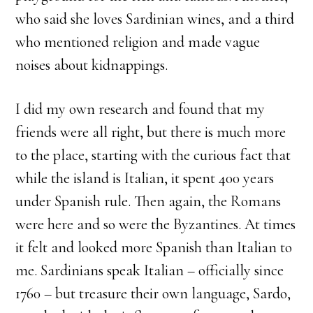
who said she loves Sardinian wines, and a third
who mentioned religion and made vague
noises about kidnappings.
I did my own research and found that my
friends were all right, but there is much more
to the place, starting with the curious fact that
while the island is Italian, it spent 400 years
under Spanish rule. Then again, the Romans
were here and so were the Byzantines. At times
it felt and looked more Spanish than Italian to
me. Sardinians speak Italian – officially since
1760 – but treasure their own language, Sardo,