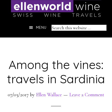
Skip
to
content
Header
Search
MENU
Right
this
website
Among the vines:
travels in Sardinia
07/03/2017
by
Ellen Wallace
Leave a Comment