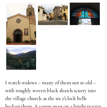
I watch widows – many of them not so old –
with roughly woven black shawls scurry into
the village church as the six o’clock bells
beckon them. A young man on a bright tractor