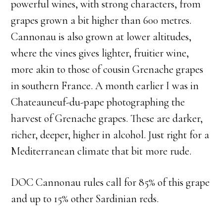
powerful wines, with strong characters, from
grapes grown a bit higher than 600 metres.
Cannonau is also grown at lower altitudes,
where the vines gives lighter, fruitier wine,
more akin to those of cousin Grenache grapes
in southern France. A month earlier I was in
Chateauneuf-du-pape photographing the
harvest of Grenache grapes. These are darker,
richer, deeper, higher in alcohol. Just right for a
Mediterranean climate that bit more rude.
DOC Cannonau rules call for 85% of this grape
and up to 15% other Sardinian reds.