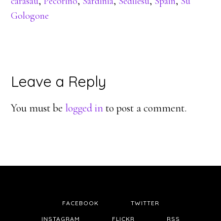
carasau
,
Pecorino
,
Sardinia
,
Sedilesu
,
Spain
,
Su
Gologone
Reader
Leave a Reply
Interactions
You must be
logged in
to post a comment.
FACEBOOK
TWITTER
INSTAGRAM
FLICKR
RSS