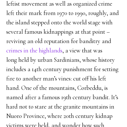
leftist movement as well as organized crime
left their mark from 1970 to 1990, roughly, and
the island stepped onto the world stage with
several famous kidnappings at that point –
reviving an old reputation for banditry and
crimes in the highlands
, a view that was
long held by urban Sardinians, whose history
includes a 14th century punishment for setting
fire to another man’s vines: cut off his left
hand. One of the mountains, Corbeddu, is
named after a famous 19th century bandit. It’s
hard not to stare at the granite mountains in
Nuoro Province, where 20th century kidnap
victims were held, and wonder how such