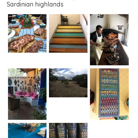
Sardinian highlands