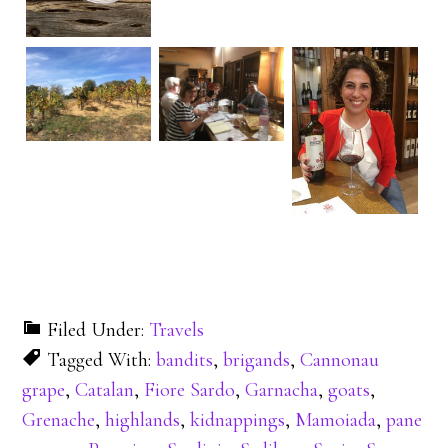
Filed Under:
Travels
Tagged With:
bandits
,
brigands
,
Cannonau
grape
,
Catalan
,
Fiore Sardo
,
Garnacha
,
goats
,
Grenache
,
highlands
,
kidnappings
,
Mamoiada
,
pane