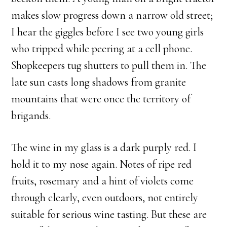
makes slow progress down a narrow old street;
I hear the giggles before I see two young girls
who tripped while peering at a cell phone.
Shopkeepers tug shutters to pull them in. The
late sun casts long shadows from granite
mountains that were once the territory of
brigands.
The wine in my glass is a dark purply red. I
hold it to my nose again. Notes of ripe red
fruits, rosemary and a hint of violets come
through clearly, even outdoors, not entirely
suitable for serious wine tasting. But these are