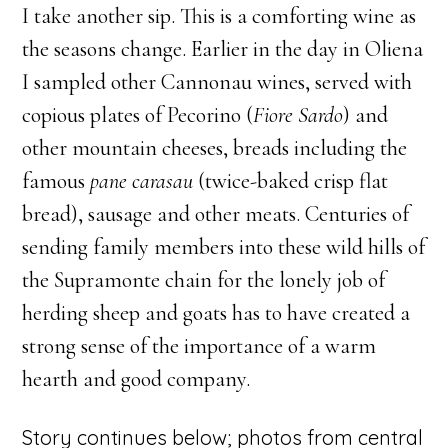
I take another sip. This is a comforting wine as
the seasons change. Earlier in the day in Oliena
I sampled other Cannonau wines, served with
copious plates of Pecorino (
Fiore Sardo
) and
other mountain cheeses, breads including the
famous
pane carasau
(twice-baked crisp flat
bread), sausage and other meats. Centuries of
sending family members into these wild hills of
the Supramonte chain for the lonely job of
herding sheep and goats has to have created a
strong sense of the importance of a warm
hearth and good company.
Story continues below; photos from central