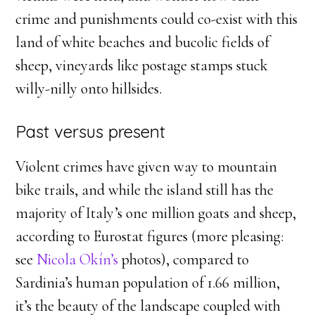
crime and punishments could co-exist with this
land of white beaches and bucolic fields of
sheep, vineyards like postage stamps stuck
willy-nilly onto hillsides.
Past versus present
Violent crimes have given way to mountain
bike trails, and while the island still has the
majority of Italy’s one million goats and sheep,
according to Eurostat figures (more pleasing:
see
Nicola Okín’s
photos), compared to
Sardinia’s human population of 1.66 million,
it’s the beauty of the landscape coupled with