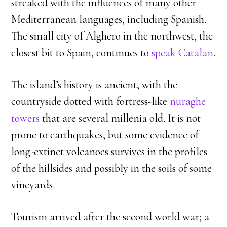
streaked with the influences of many other
Mediterranean languages, including Spanish.
The small city of Alghero in the northwest, the
closest bit to Spain, continues to
speak Catalan
.
The island’s history is ancient, with the
countryside dotted with fortress-like
nuraghe
towers
that are several millenia old. It is not
prone to earthquakes, but some evidence of
long-extinct volcanoes survives in the profiles
of the hillsides and possibly in the soils of some
vineyards.
Tourism arrived after the second world war; a