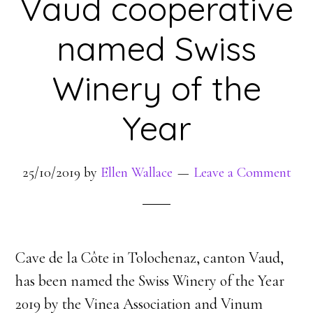
Vaud cooperative
named Swiss
Winery of the
Year
25/10/2019
by
Ellen Wallace
Leave a Comment
Cave de la Côte in Tolochenaz, canton Vaud,
has been named the Swiss Winery of the Year
2019 by the Vinea Association and Vinum