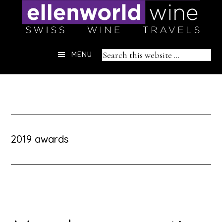
Skip
to
content
Header
Search
MENU
Right
this
website
2019 awards