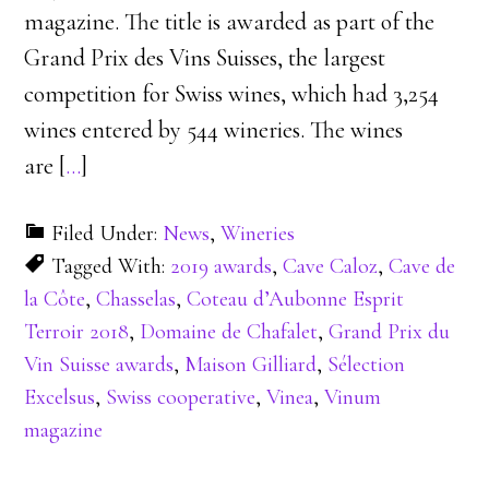
magazine. The title is awarded as part of the
Grand Prix des Vins Suisses, the largest
competition for Swiss wines, which had 3,254
wines entered by 544 wineries. The wines
are [
…
]
Filed Under:
News
,
Wineries
Tagged With:
2019 awards
,
Cave Caloz
,
Cave de
la Côte
,
Chasselas
,
Coteau d’Aubonne Esprit
Terroir 2018
,
Domaine de Chafalet
,
Grand Prix du
Vin Suisse awards
,
Maison Gilliard
,
Sélection
Excelsus
,
Swiss cooperative
,
Vinea
,
Vinum
magazine