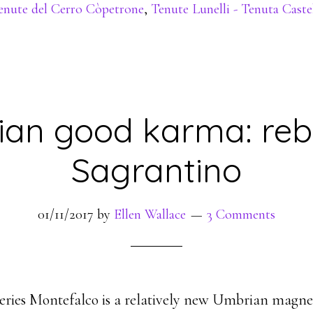
enute del Cerro Còpetrone
,
Tenute Lunelli - Tenuta Cast
an good karma: rebi
Sagrantino
01/11/2017
by
Ellen Wallace
3 Comments
 series Montefalco is a relatively new Umbrian magne