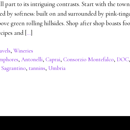
 part to its intriguing contrasts. Start with the town i
ed by softness: built on and surrounded by pink-ting
ove green rolling hillsides. Shop after shop boasts foo
cipes and [
…
]
avels
,
Wineries
mphores
,
Antonelli
,
Caprai
,
Consorzio Montefalco
,
DOC
,
Sagrantino
,
tannins
,
Umbria