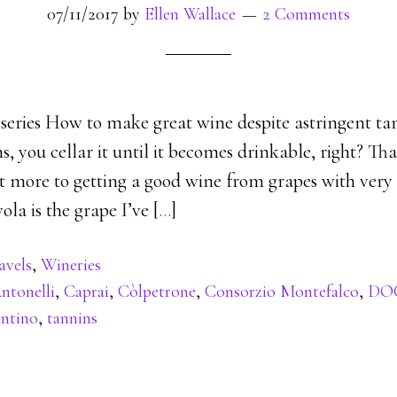
07/11/2017
by
Ellen Wallace
2 Comments
 series How to make great wine despite astringent ta
s, you cellar it until it becomes drinkable, right? Tha
lot more to getting a good wine from grapes with very
ola is the grape I’ve [
…
]
avels
,
Wineries
ntonelli
,
Caprai
,
Còlpetrone
,
Consorzio Montefalco
,
DO
antino
,
tannins