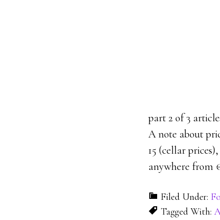
part 2 of 3 artic
A note about pri
15 (cellar prices
anywhere from €1
Filed Under:
Fo
Tagged With:
A