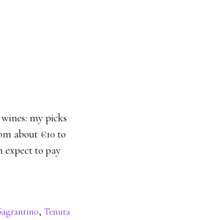
p wines: my picks
rom about €10 to
n expect to pay
Sagrantino
,
Tenuta