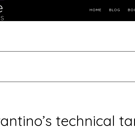
Header
HOME
BLOG
BO
Right
antino’s technical t