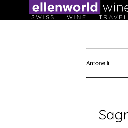
Skip
to
content
Antonelli
Sagr