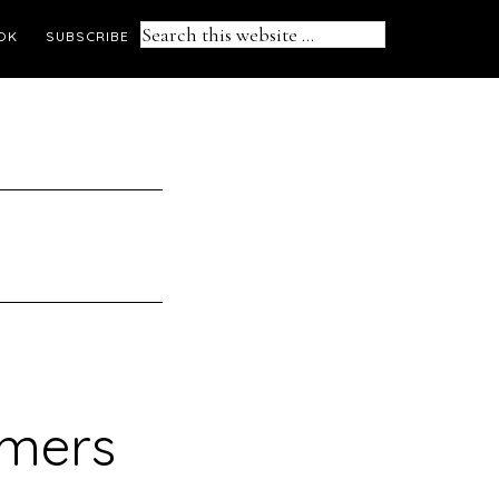
Search
OK
SUBSCRIBE
this
website
amers