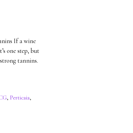
nnins If a wine
t’s one step, but
 strong tannins.
CG
,
Perticaia
,