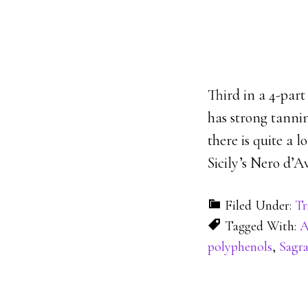
Third in a 4-part
has strong tannin
there is quite a 
Sicily’s Nero d’Av
Filed Under:
Tr
Tagged With:
A
polyphenols
,
Sagr