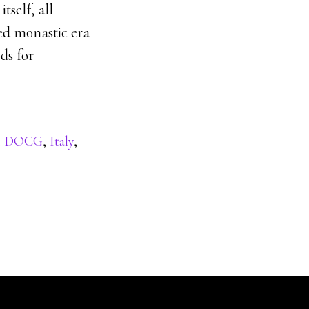
tself, all
ed monastic era
ds for
,
DOCG
,
Italy
,