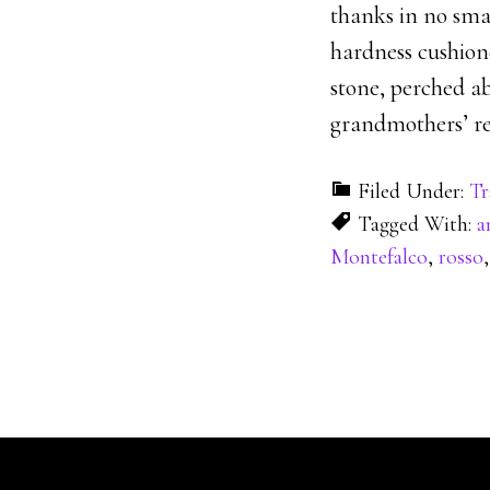
thanks in no small
hardness cushion
stone, perched ab
grandmothers’ re
Filed Under:
Tr
Tagged With:
a
Montefalco
,
rosso