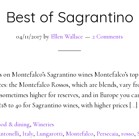
Best of Sagrantino
04/11/2017
by
Ellen Wallace
2 Comments
les on Montefalco’s Sagrantino wines Montefalco’s to
ces: the Montefalco Rossos, which are blends, vary f
), sometimes higher for reserves, and in Europe you ca
8 to 40 for Sagrantino wines, with higher prices [
…
]
od & dining
,
Wineries
ntonelli
,
Italy
,
Lungarotti
,
Montefalco
,
Persecaia
,
rosso
,