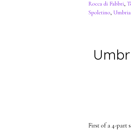
Rocca di Fabbri
,
T
Spoletino
,
Umbria
Umbri
First of a 4-part