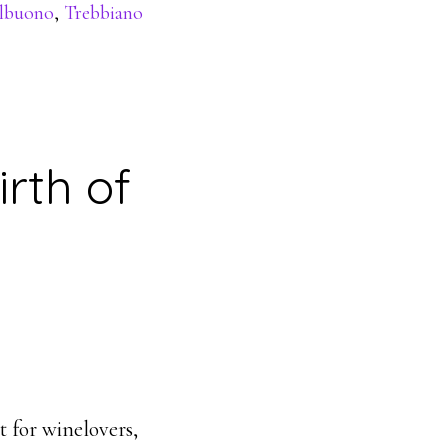
elbuono
,
Trebbiano
rth of
t for winelovers,