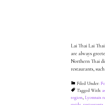
Lai Thai Lai Thai
are always greete
Northern Thai dis
restaurants, such 
Filed Under:
Fo
Tagged With:
a
region
,
Lyonnais r
guide
,
restaurants