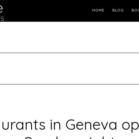
Header
HOME
BLOG
BO
Right
urants in Geneva o