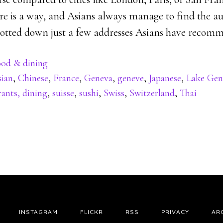
here is a way, and Asians always manage to find the a
e jotted down just a few addresses Asians have recom
od & dining
sian
,
Chinese
,
France
,
Geneva
,
geneve
,
Japanese
,
Lake Gen
ants, dining
,
suisse
,
sushi
,
Swiss
,
Switzerland
,
Thai
INSTAGRAM
FLICKR
RSS
PRIVACY
AR