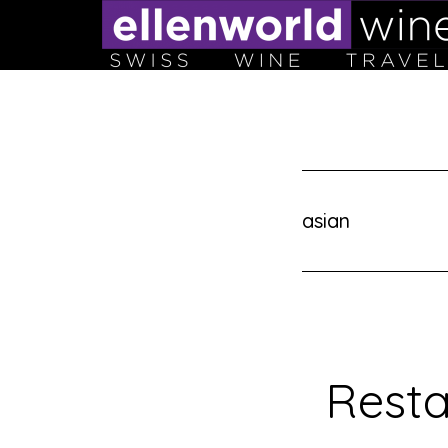
Skip
to
content
asian
Resta