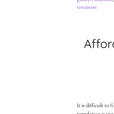
restaurant
Affor
It is difficult t
population is spa