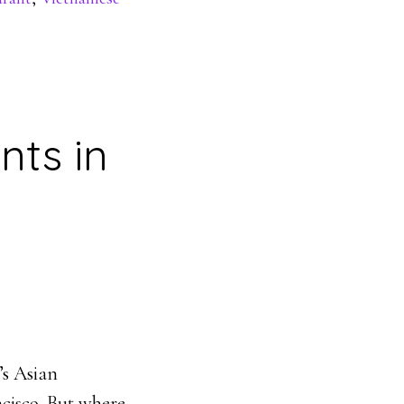
nts in
’s Asian
ncisco. But where