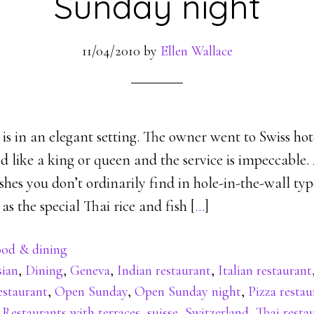
Sunday night
11/04/2010
by
Ellen Wallace
 is in an elegant setting. The owner went to Swiss hot
d like a king or queen and the service is impeccable.
hes you don’t ordinarily find in hole-in-the-wall ty
as the special Thai rice and fish [
…
]
od & dining
sian
,
Dining
,
Geneva
,
Indian restaurant
,
Italian restaurant
estaurant
,
Open Sunday
,
Open Sunday night
,
Pizza restau
,
Restaurants with terraces
,
suisse
,
Switzerland
,
Thai resta