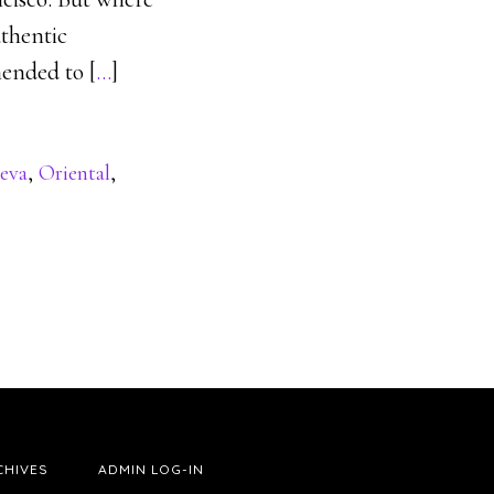
uthentic
mended to [
…
]
eva
,
Oriental
,
CHIVES
ADMIN LOG-IN