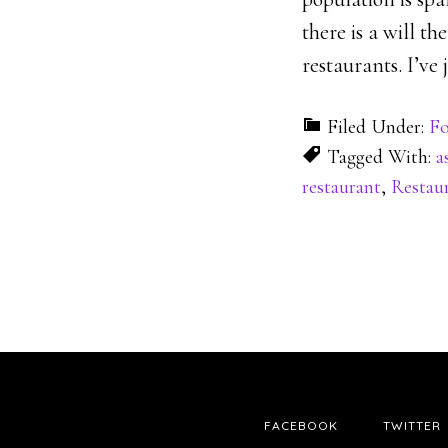
there is a will t
restaurants. I’v
Filed Under:
Fo
Tagged With:
a
restaurant
,
Restaur
FACEBOOK
TWITTER