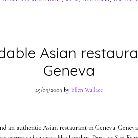
dable Asian restaura
Geneva
29/09/2009
by
Ellen Wallace
o find an authentic Asian restaurant in Geneva. Geneva
rse compared to cities like London, Paris, or San Fra