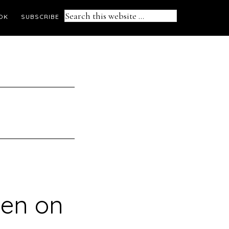
Search
OK
SUBSCRIBE
this
website
pen on