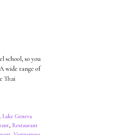
el school, so you
 A wide range of
pe Thai
,
Lake Geneva
rant
,
Restaurant
urant
,
Vietnamese