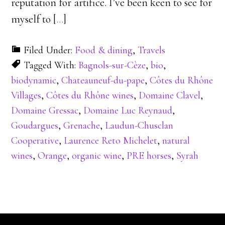
reputation for artifice. I’ve been keen to see for
myself to [
…
]
Filed Under:
Food & dining
,
Travels
Tagged With:
Bagnols-sur-Cèze
,
bio
,
biodynamic
,
Chateauneuf-du-pape
,
Côtes du Rhône
Villages
,
Côtes du Rhône wines
,
Domaine Clavel
,
Domaine Gressac
,
Domaine Luc Reynaud
,
Goudargues
,
Grenache
,
Laudun-Chusclan
Cooperative
,
Laurence Reto Michelet
,
natural
wines
,
Orange
,
organic wine
,
PRE horses
,
Syrah