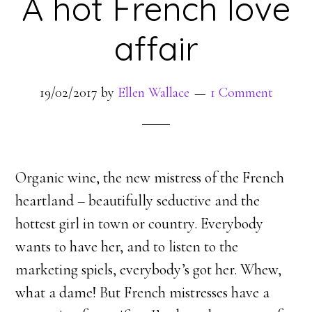
A hot French love
affair
19/02/2017
by
Ellen Wallace
1 Comment
Organic wine, the new mistress of the French
heartland – beautifully seductive and the
hottest girl in town or country. Everybody
wants to have her, and to listen to the
marketing spiels, everybody’s got her. Whew,
what a dame! But French mistresses have a