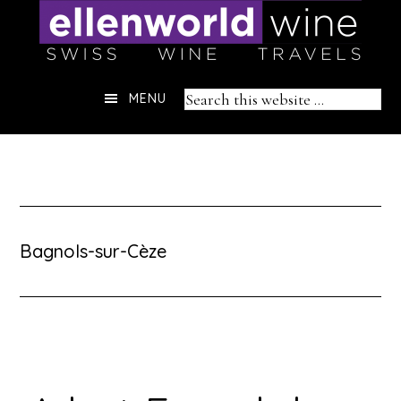
Skip
to
content
Header
Search
MENU
Right
this
website
Bagnols-sur-Cèze