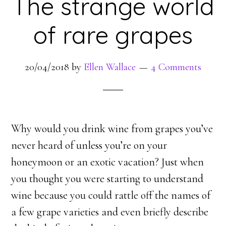
The strange world
of rare grapes
20/04/2018
by
Ellen Wallace
4 Comments
Why would you drink wine from grapes you’ve
never heard of unless you’re on your
honeymoon or an exotic vacation? Just when
you thought you were starting to understand
wine because you could rattle off the names of
a few grape varieties and even briefly describe