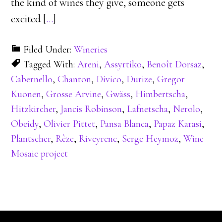
the kind of wines they give, someone gets
excited [
…
]
Filed Under:
Wineries
Tagged With:
Areni
,
Assyrtiko
,
Benoît Dorsaz
,
Cabernello
,
Chanton
,
Divico
,
Durize
,
Gregor
Kuonen
,
Grosse Arvine
,
Gwäss
,
Himbertscha
,
Hitzkircher
,
Jancis Robinson
,
Lafnetscha
,
Nerolo
,
Obeidy
,
Olivier Pittet
,
Pansa Blanca
,
Papaz Karasi
,
Plantscher
,
Rèze
,
Riveyrenc
,
Serge Heymoz
,
Wine
Mosaic project