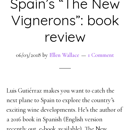
Spain’s “The New
Vignerons”: book
review
06/03/2018
by
Ellen Wallace
1 Comment
Luis Gutiérraz makes you want to catch the
next plane to Spain to explore the country’s
exciting wine developments. He’s the author of
a 2016 book in Spanish (English version
recently out, e-book available), The New