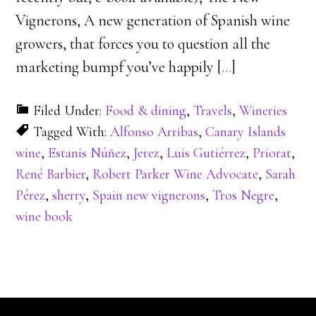
Vignerons, A new generation of Spanish wine
growers, that forces you to question all the
marketing bumpf you’ve happily [
…
]
Filed Under:
Food & dining
,
Travels
,
Wineries
Tagged With:
Alfonso Arribas
,
Canary Islands
wine
,
Estanis Núñez
,
Jerez
,
Luis Gutiérrez
,
Priorat
,
René Barbier
,
Robert Parker Wine Advocate
,
Sarah
Pérez
,
sherry
,
Spain new vignerons
,
Tros Negre
,
wine book