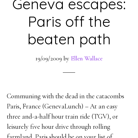
Geneva escapes:
Paris off the
beaten path
19/09/2009
by
Ellen Wallace
Communing with the dead in the catacombs
Paris, France (GenevaLunch) – At an easy
three and-a-half hour train ride (TGV), or
leisurely five hour drive through rolling
farmland, Paris should be on your list of