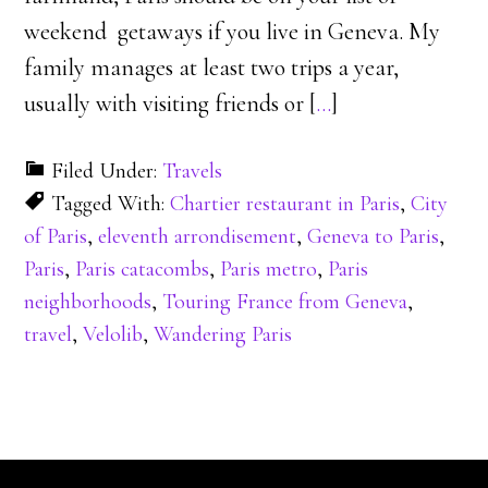
weekend getaways if you live in Geneva. My
family manages at least two trips a year,
usually with visiting friends or [
…
]
Filed Under:
Travels
Tagged With:
Chartier restaurant in Paris
,
City
of Paris
,
eleventh arrondisement
,
Geneva to Paris
,
Paris
,
Paris catacombs
,
Paris metro
,
Paris
neighborhoods
,
Touring France from Geneva
,
travel
,
Velolib
,
Wandering Paris