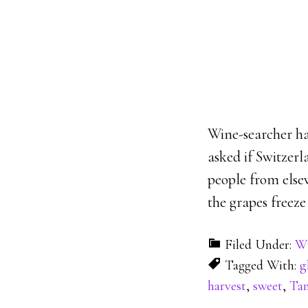
Wine-searcher ha
asked if Switzerl
people from else
the grapes freeze
Filed Under:
Wi
Tagged With:
g
harvest
,
sweet
,
Tam