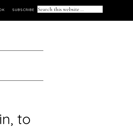
Search
OK
SUBSCRIBE
this
website
in, to