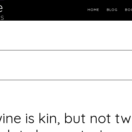
Header
HOME
BLOG
BO
Right
ine is kin, but not tw