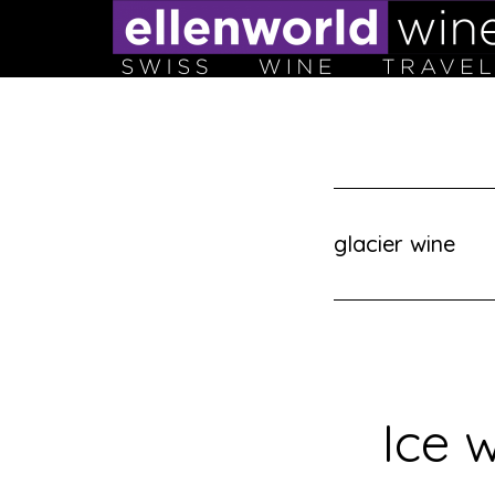
Skip
to
content
glacier wine
Ice w