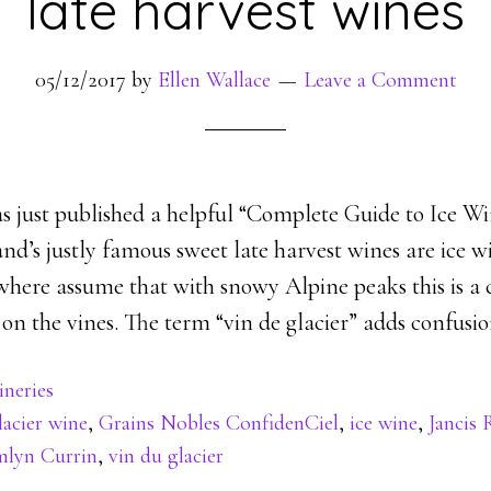
late harvest wines
05/12/2017
by
Ellen Wallace
Leave a Comment
s just published a helpful “Complete Guide to Ice Wi
and’s justly famous sweet late harvest wines are ice w
where assume that with snowy Alpine peaks this is a
 on the vines. The term “vin de glacier” adds confusio
neries
lacier wine
,
Grains Nobles ConfidenCiel
,
ice wine
,
Jancis
lyn Currin
,
vin du glacier