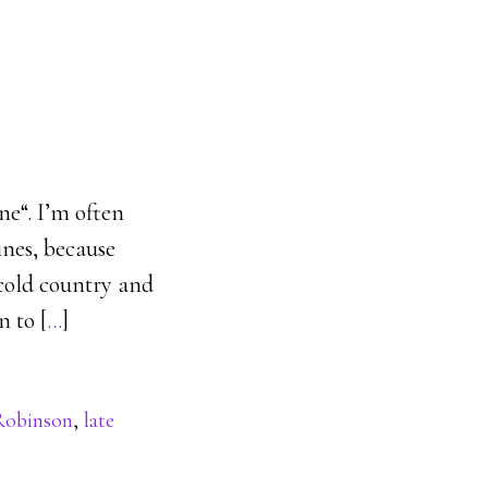
ne“. I’m often
ines, because
 cold country and
n to [
…
]
 Robinson
,
late