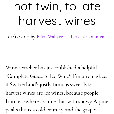
not twin, to late
harvest wines
05/12/2017
by
Ellen Wallace
Leave a Comment
Wine-searcher has just published a helpful
“Complete Guide to Ice Wine“. I’m often asked
if Switzerland’s justly famous sweet late
harvest wines are ice wines, because people
from elsewhere assume that with snowy Alpine
peaks this is a cold country and the grapes