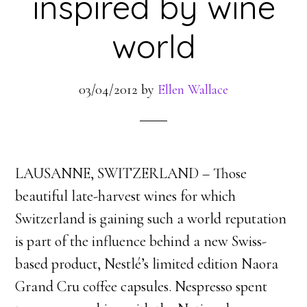
inspired by wine
world
03/04/2012
by
Ellen Wallace
LAUSANNE, SWITZERLAND – Those
beautiful late-harvest wines for which
Switzerland is gaining such a world reputation
is part of the influence behind a new Swiss-
based product, Nestlé’s limited edition Naora
Grand Cru coffee capsules. Nespresso spent