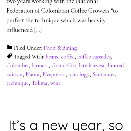
two years working with the National
Federation of Colombian Coffee Growers “to
perfect the technique which was heavily
influenced [
…
]
Filed Under:
Food & dining
Tagged With:
beans
,
coffee
,
coffee capsules
,
Colombia
,
farmers
,
Grand Cru
,
late harvest
,
limited
edition
,
Naora
,
Nespresso
,
oenology
,
Santander
,
technique
,
Tolima
,
wine
It’s a new year, so