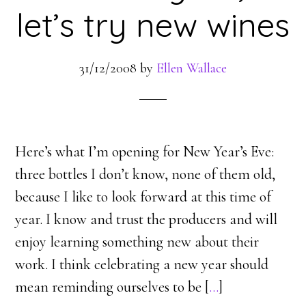
let’s try new wines
31/12/2008
by
Ellen Wallace
Here’s what I’m opening for New Year’s Eve:
three bottles I don’t know, none of them old,
because I like to look forward at this time of
year. I know and trust the producers and will
enjoy learning something new about their
work. I think celebrating a new year should
mean reminding ourselves to be [
…
]