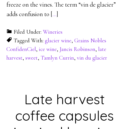
freeze on the vines. The term “vin de glacier”
adds confusion to [
…
]
Filed Under:
Wineries
Tagged With:
glacier wine
,
Grains Nobles
ConfidenCiel
,
ice wine
,
Jancis Robinson
,
late
harvest
,
sweet
,
Tamlyn Currin
,
vin du glacier
Late harvest
coffee capsules