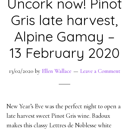
Uncork now! Pinot
Gris late harvest,
Alpine Gamay –
13 February 2020
13/02/2020
by
Ellen Wallace
Leave a Comment
New Year’s Eve was the perfect night to open a
late harvest sweet Pinot Gris wine. Badoux
makes this classy Lettres de Noblesse white