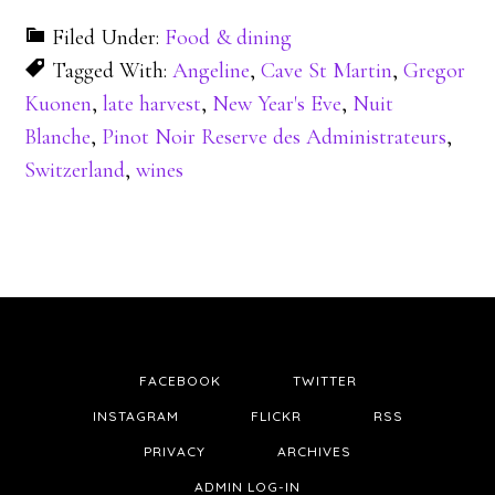
Filed Under:
Food & dining
Tagged With:
Angeline
,
Cave St Martin
,
Gregor
Kuonen
,
late harvest
,
New Year's Eve
,
Nuit
Blanche
,
Pinot Noir Reserve des Administrateurs
,
Switzerland
,
wines
FACEBOOK
TWITTER
INSTAGRAM
FLICKR
RSS
PRIVACY
ARCHIVES
ADMIN LOG-IN