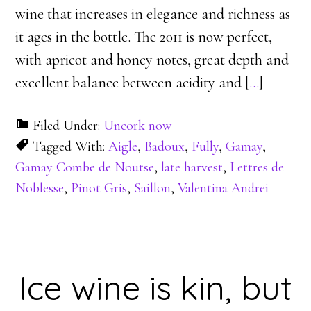
wine that increases in elegance and richness as
it ages in the bottle. The 2011 is now perfect,
with apricot and honey notes, great depth and
excellent balance between acidity and [
…
]
Filed Under:
Uncork now
Tagged With:
Aigle
,
Badoux
,
Fully
,
Gamay
,
Gamay Combe de Noutse
,
late harvest
,
Lettres de
Noblesse
,
Pinot Gris
,
Saillon
,
Valentina Andrei
Ice wine is kin, but