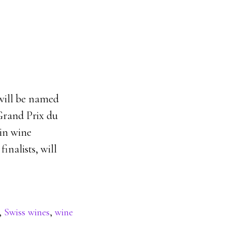
will be named
 Grand Prix du
ain wine
inalists, will
,
Swiss wines
,
wine