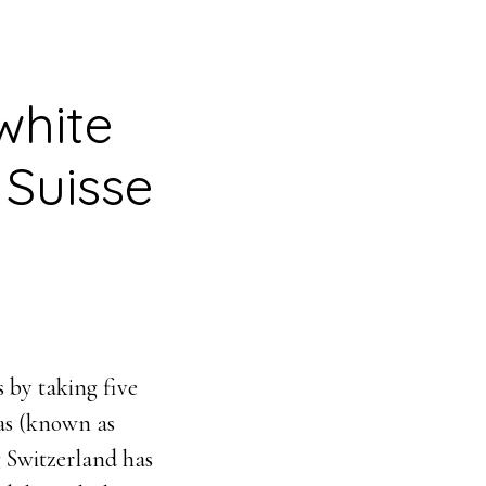
white
 Suisse
 by taking five
las (known as
 Switzerland has