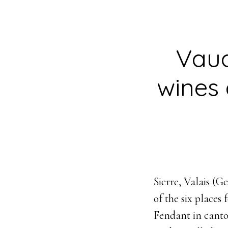
Vaud
wines 
Sierre, Valais (
of the six places
Fendant in canto