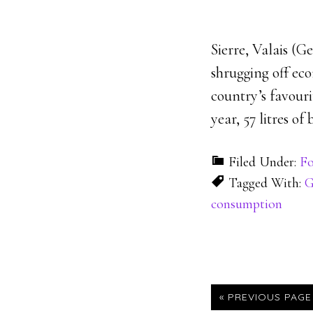
Sierre, Valais (G
shrugging off ec
country’s favouri
year, 57 litres of
Filed Under:
Fo
Tagged With:
G
consumption
« PREVIOUS PAGE