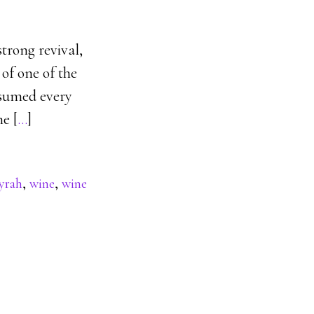
strong revival,
of one of the
onsumed every
he [
…
]
yrah
,
wine
,
wine