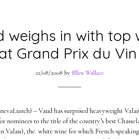
 weighs in with top 
at Grand Prix du Vin
21/08/2008
by
Ellen Wallace
GenevaLunch) – Vaud has surprised heavyweight Valais
 for nominees to the title of the country’s best Chasse
n Valais), the white wine for which French-speaking