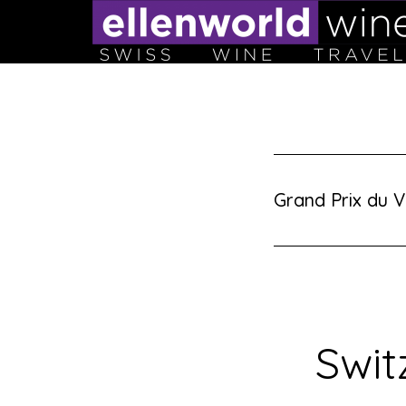
Skip
to
content
Grand Prix du V
Swit