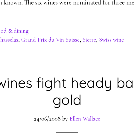
en known. The six wines were nominated for three me
od & dining
hasselas
,
Grand Prix du Vin Suisse
,
Sierre
,
Swiss wine
wines fight heady bat
gold
24/06/2008
by
Ellen Wallace