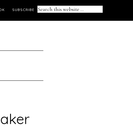
Search
OK
SUBSCRIBE
this
website
maker