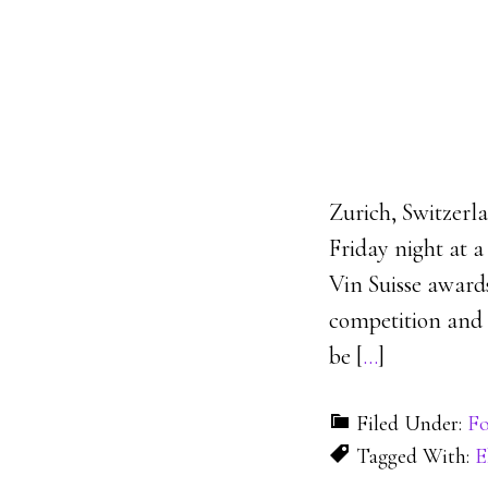
Zurich, Switzerl
Friday night at 
Vin Suisse award
competition and t
be [
…
]
Filed Under:
Fo
Tagged With:
E