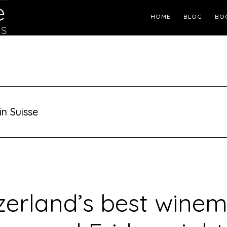
Header
HOME
BLOG
BO
Right
in Suisse
zerland’s best wine