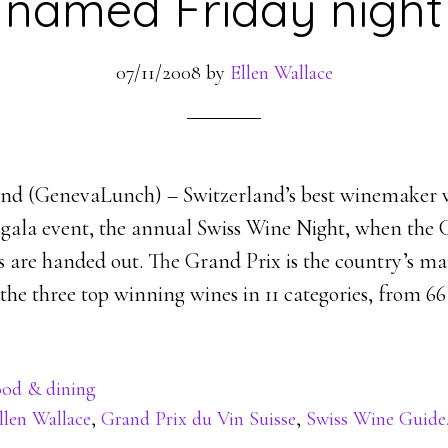
named Friday night
07/11/2008
by
Ellen Wallace
and (GenevaLunch) – Switzerland’s best winemaker 
a gala event, the annual Swiss Wine Night, when the
s are handed out. The Grand Prix is the country’s m
he three top winning wines in 11 categories, from 66 f
od & dining
llen Wallace
,
Grand Prix du Vin Suisse
,
Swiss Wine Guide