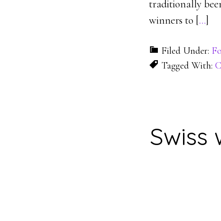
traditionally be
winners to [
…
]
Filed Under:
Fo
Tagged With:
C
Swiss 