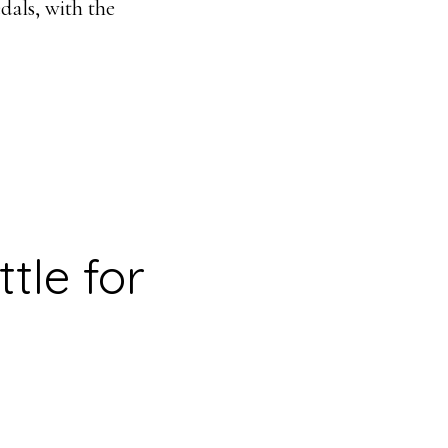
dals, with the
tle for