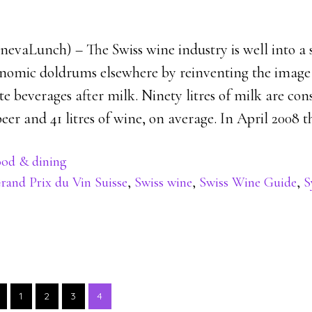
enevaLunch) – The Swiss wine industry is well into a 
onomic doldrums elsewhere by reinventing the image 
te beverages after milk. Ninety litres of milk are c
 beer and 41 litres of wine, on average. In April 2008 t
od & dining
rand Prix du Vin Suisse
,
Swiss wine
,
Swiss Wine Guide
,
S
PAGE
PAGE
PAGE
PAGE
1
2
3
4