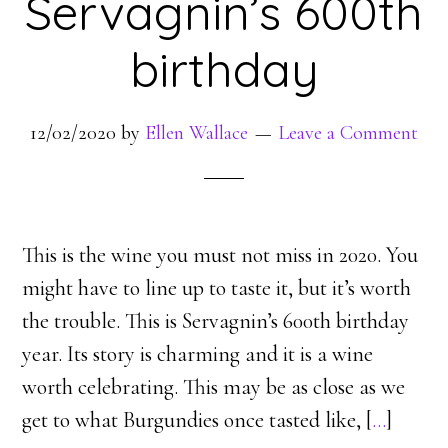
Servagnin’s 600th
birthday
12/02/2020
by
Ellen Wallace
Leave a Comment
This is the wine you must not miss in 2020. You
might have to line up to taste it, but it’s worth
the trouble. This is Servagnin’s 600th birthday
year. Its story is charming and it is a wine
worth celebrating. This may be as close as we
get to what Burgundies once tasted like, [
…
]