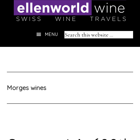
Skip
to
content
Header
Search
MENU
Right
this
website
Morges wines