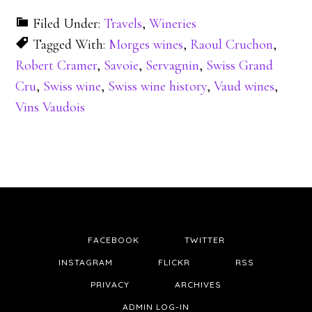
Filed Under:
Travels
,
Wineries
Tagged With:
Morges wines
,
Raoul Cruchon
,
Robert Cramer
,
Savoie
,
Servagnin
,
Swiss Grand
Cru
,
Swiss wine
,
Swiss wine history
,
Vaud wines
,
Vins Vaudois
FACEBOOK
TWITTER
INSTAGRAM
FLICKR
RSS
PRIVACY
ARCHIVES
ADMIN LOG-IN