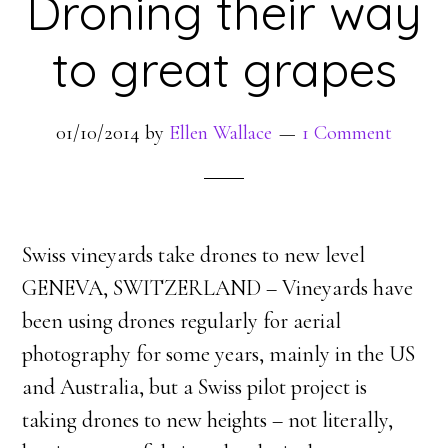
Droning their way
to great grapes
01/10/2014
by
Ellen Wallace
1 Comment
Swiss vineyards take drones to new level
GENEVA, SWITZERLAND – Vineyards have
been using drones regularly for aerial
photography for some years, mainly in the US
and Australia, but a Swiss pilot project is
taking drones to new heights – not literally,