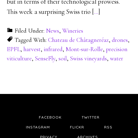
but in terms of their technological prowess.
This week a surprising Swiss trio [
…
]
Filed Under:
News
,
Wineries
Tagged With:
Chateau de Châtagneréaz
,
drones
,
EPFL
,
harvest
,
infrared
,
Mont-sur-Rolle
,
precision
viticulture
,
SenseFly
,
soil
,
Swiss vineyards
,
water
FACEBOOK
TWITTER
INSTAGRAM
FLICKR
RSS
PRIVACY
ARCHIVES