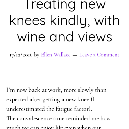
Treating new
knees kindly, with
wine and views
17/12/2016
by
Ellen Wallace
Leave a Comment
I’m now back at work, more slowly than
expected after getting a new knee (I
underestimated the fatigue factor).
The convalescence time reminded me how
much we can enjoy life even when our