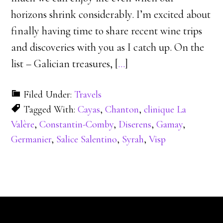
horizons shrink considerably. I’m excited about
finally having time to share recent wine trips
and discoveries with you as I catch up. On the
list – Galician treasures, [
…
]
Filed Under:
Travels
Tagged With:
Cayas
,
Chanton
,
clinique La
Valère
,
Constantin-Comby
,
Diserens
,
Gamay
,
Germanier
,
Salice Salentino
,
Syrah
,
Visp