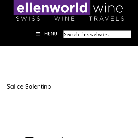
Skip
to
content
Header
Search
MENU
Right
this
website
Salice Salentino