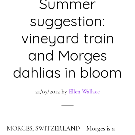
Summer
suggestion:
vineyard train
and Morges
dahlias in bloom
21/07/2012
by
Ellen Wallace
MORGES, SWITZERLAND – Morges is a