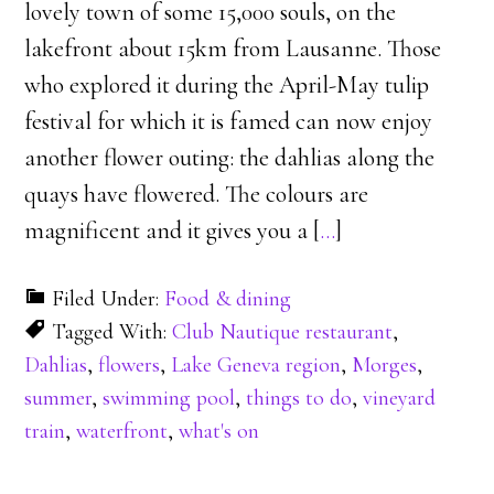
lovely town of some 15,000 souls, on the
lakefront about 15km from Lausanne. Those
who explored it during the April-May tulip
festival for which it is famed can now enjoy
another flower outing: the dahlias along the
quays have flowered. The colours are
magnificent and it gives you a [
…
]
Filed Under:
Food & dining
Tagged With:
Club Nautique restaurant
,
Dahlias
,
flowers
,
Lake Geneva region
,
Morges
,
summer
,
swimming pool
,
things to do
,
vineyard
train
,
waterfront
,
what's on