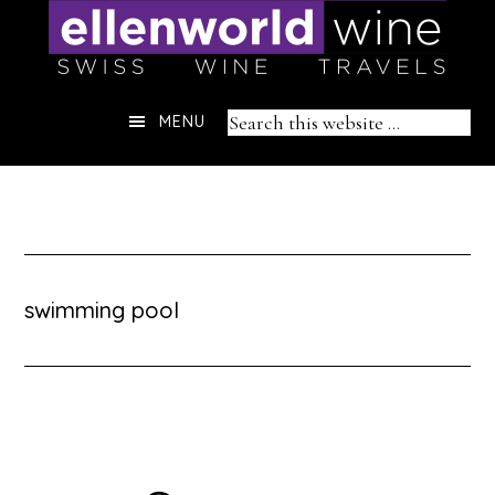
Skip
to
content
Header
Search
MENU
Right
this
website
swimming pool