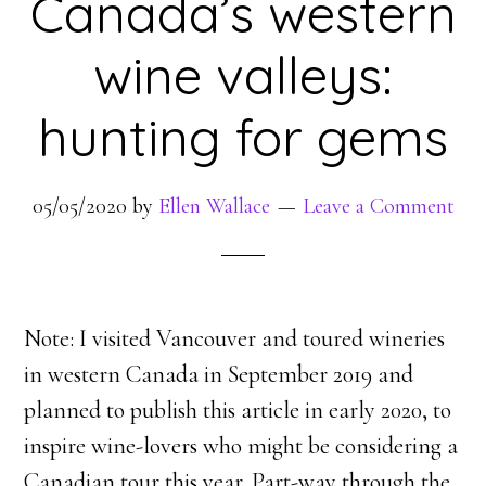
Canada’s western
wine valleys:
hunting for gems
05/05/2020
by
Ellen Wallace
Leave a Comment
Note: I visited Vancouver and toured wineries
in western Canada in September 2019 and
planned to publish this article in early 2020, to
inspire wine-lovers who might be considering a
Canadian tour this year. Part-way through the