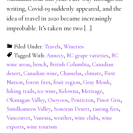
writing, Covid-19 suddenly appeared, and the
idea of travel in 2020 became increasingly
improbable. It’s taken me two [
…
]
Filed Under:
Travels
,
Wineries
Tagged With:
Annecy
,
BC grape varieties
,
BC
wine areas
,
bench
,
British Columbia
,
Canadian
desert
,
Canadian wine
,
Chasselas
,
climate
,
First
Nation
,
forest fires
,
fruit region
,
Gray Monk
,
hiking trails
,
ice wine
,
Kelowna
,
Meritage
,
Okanagan Valley
,
Osoyoos
,
Penticton
,
Pinot Gris
,
Similkameen Valley
,
Sonoran Desert
,
tasting fees
,
Vancouver
,
Vanessa
,
weather
,
wine clubs
,
wine
exports
,
wine tourism