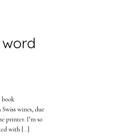
l word
h book
 Swiss wines, due
e printer. I’m so
ked with [
…
]