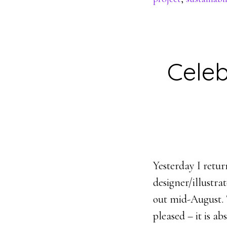
Celeb
Yesterday I retu
designer/illustr
out mid-August. T
pleased – it is a