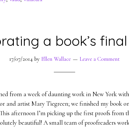
rating a book’s fina
17/07/2014
by
Ellen Wallace
Leave a Comment
rned from a week of daunting work in New York wit
ator and artist Mary Tiegreen; we finished my book on
his afternoon I’m picking up the first proofs from th
bsolutely beautiful! A small team of proofreaders wor