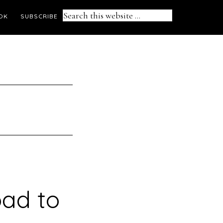
Search
OK
SUBSCRIBE
this
website
oad to