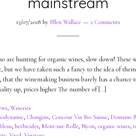
mainstream
15/07/2018
by
Ellen Wallace
2 Comments
o are hunting for organic wines, slow down! These w
, but we have taken such a fancy to the idea of them
e, that the winemaking business barely has a chance 
ality up, prices higher The number of [
…
]
ews
,
Wineries
iodynamic
,
Changins
,
Concour Vin Bio Suisse
,
Domaine B
bleau
,
herbicides
,
Mont-sur-Rolle
,
Nyon
,
organic wines
,
r
ity
,
Vaud
,
Vinatura