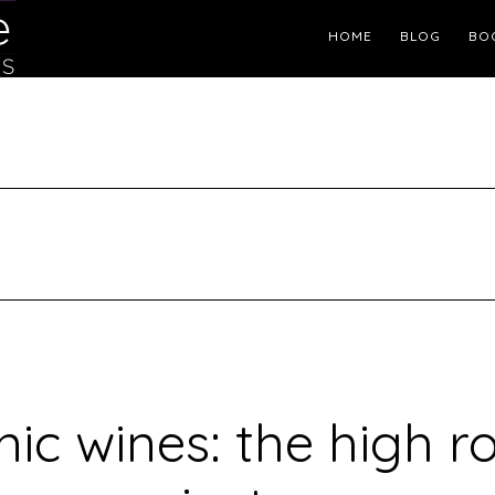
Header
HOME
BLOG
BO
Right
ic wines: the high r