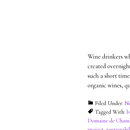
Wine drinkers wh
created overnight
such a short tim
organic wines, qu
Filed Under:
N
Tagged With:
b
Domaine de Cham
project
,
sustainabil