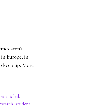
ines aren’t
 in Europe, in
to keep up. More
eau-Soleil
,
esearch
,
student