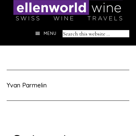
Skip
to
content
Header
Search
MENU
Right
this
website
Yvan Parmelin