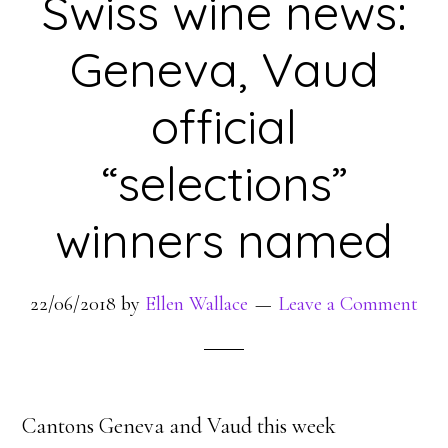
Swiss wine news:
Geneva, Vaud
official
“selections”
winners named
22/06/2018
by
Ellen Wallace
Leave a Comment
Cantons Geneva and Vaud this week