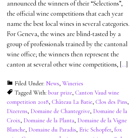
announced the winners of their “Selections”,
the official wine competitions that each year
name the best local wines in several categories.
For Geneva, the wines are blind-tasted by a
group of professionals trained by the cantonal
wine office; the winners then represent the
canton at several other wine competitions, [
…
]
Filed Under:
News
,
Wineries
Tagged With:
boar prize
,
Canton Vaud wine
competition 2018
,
Château La Batie
,
Clos des Pins
,
Dizerens
,
Domaine de Chantegrive
,
Domaine de la
Croix
,
Domaine de la Planta
,
Domaine de la Vigne
Blanche
,
Domaine du Paradis
,
Eric Schopfer
,
fox