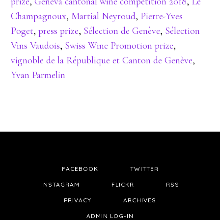
prize
,
Geneva cantonal wine competition 2018
,
Le
Champagnoux
,
Martial Neyroud
,
Pierre-Yves
Poget
,
press prize
,
Sélection de Genève
,
Sélection
Vins Vaudois
,
Swiss Wine Promotion prize
,
vignoble de la République et Canton de Genève
,
Yvan Parmelin
FACEBOOK
TWITTER
INSTAGRAM
FLICKR
RSS
PRIVACY
ARCHIVES
ADMIN LOG-IN