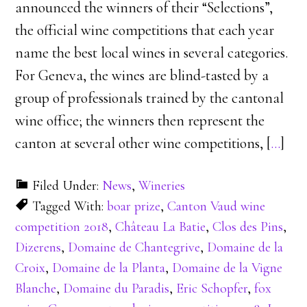
announced the winners of their “Selections”,
the official wine competitions that each year
name the best local wines in several categories.
For Geneva, the wines are blind-tasted by a
group of professionals trained by the cantonal
wine office; the winners then represent the
canton at several other wine competitions, [
…
]
Filed Under:
News
,
Wineries
Tagged With:
boar prize
,
Canton Vaud wine
competition 2018
,
Château La Batie
,
Clos des Pins
,
Dizerens
,
Domaine de Chantegrive
,
Domaine de la
Croix
,
Domaine de la Planta
,
Domaine de la Vigne
Blanche
,
Domaine du Paradis
,
Eric Schopfer
,
fox