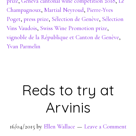
prize
,
Geneva cantonal wine competition 2018
,
Le
Champagnoux
,
Martial Neyroud
,
Pierre-Yves
Poget
,
press prize
,
Sélection de Genève
,
Sélection
Vins Vaudois
,
Swiss Wine Promotion prize
,
vignoble de la République et Canton de Genève
,
Yvan Parmelin
Reds to try at
Arvinis
16/04/2015
by
Ellen Wallace
Leave a Comment