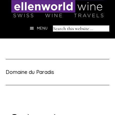
Skip
to
content
Header
Search
MENU
Right
this
website
Domaine du Paradis