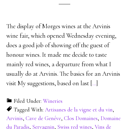
The display of Morges wines at the Arvinis
wine fair, which opened Wednesday evening,
does a good job of showing off the guest of
honour wines. It made me decide to taste
mainly red wines, a departure from what I
usually do at Arvinis. The basics for an Arvinis
visit My suggestions, based on last [
…
]
Filed Under:
Wineries
Tagged With:
Artisanes de la vigne et du vin
,
Arvinis
,
Cave de Genéve
,
Clos Domaines
,
Domaine
du Paradis
,
Servagnin
,
Swiss red wines
,
Vins de