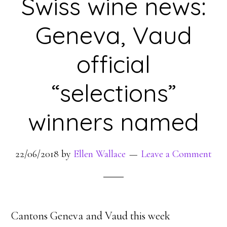
Swiss wine news:
Geneva, Vaud
official
“selections”
winners named
22/06/2018
by
Ellen Wallace
Leave a Comment
Cantons Geneva and Vaud this week