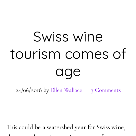
Swiss wine
tourism comes of
age
24/06/2018
by
Ellen Wallace
3 Comments
This could be a watershed year for Swiss wine,