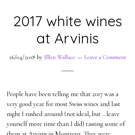
2017 white wines
at Arvinis
26/04/2018
by
Ellen Wallace
Leave a Comment
People have been telling me that 2017 was a
very good year for most Swiss wines and last
night I rushed around (not ideal, but …leave
yourself more time than I did) tasting some of
them at Arvinis in Montreux. They were