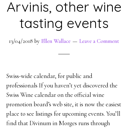
Arvinis, other wine
tasting events
13/04/2018
by
Ellen Wallace
Leave a Comment
Swiss-wide calendar, for public and
professionals If you haven’t yet discovered the
Swiss Wine calendar on the official wine
promotion board’s web site, it is now the easiest
place to see listings for upcoming events. You’ll
find that Divinum in Morges runs through