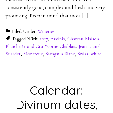
consistently good, complex and fresh and very
promising. Keep in mind that most [
…
]
Filed Under:
Wineries
Tagged With:
2017
,
Arvinis
,
Chateau Maison
Blanche Grand Cru Yvorne Chablais
,
Jean Daniel
Suardet
,
Montreux
,
Savagnin Blanc
,
Swiss
,
white
Calendar:
Divinum dates,