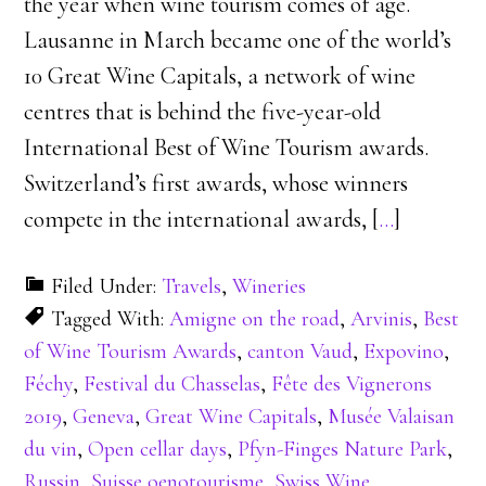
the year when wine tourism comes of age.
Lausanne in March became one of the world’s
10 Great Wine Capitals, a network of wine
centres that is behind the five-year-old
International Best of Wine Tourism awards.
Switzerland’s first awards, whose winners
compete in the international awards, [
…
]
Filed Under:
Travels
,
Wineries
Tagged With:
Amigne on the road
,
Arvinis
,
Best
of Wine Tourism Awards
,
canton Vaud
,
Expovino
,
Féchy
,
Festival du Chasselas
,
Fête des Vignerons
2019
,
Geneva
,
Great Wine Capitals
,
Musée Valaisan
du vin
,
Open cellar days
,
Pfyn-Finges Nature Park
,
Russin
,
Suisse oenotourisme
,
Swiss Wine