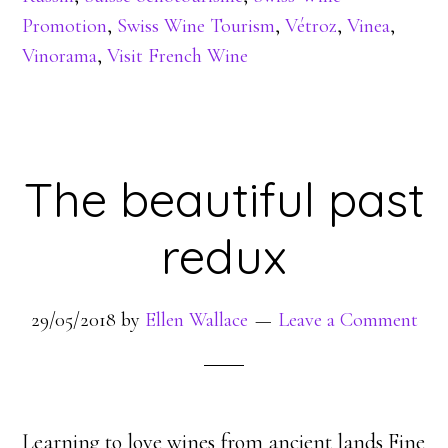
Promotion
,
Swiss Wine Tourism
,
Vétroz
,
Vinea
,
Vinorama
,
Visit French Wine
The beautiful past
redux
29/05/2018
by
Ellen Wallace
Leave a Comment
Learning to love wines from ancient lands Fine