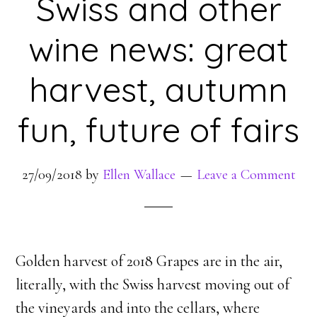
Swiss and other
wine news: great
harvest, autumn
fun, future of fairs
27/09/2018
by
Ellen Wallace
Leave a Comment
Golden harvest of 2018 Grapes are in the air,
literally, with the Swiss harvest moving out of
the vineyards and into the cellars, where