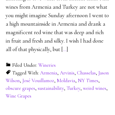
wines from Armenia and Turkey are not what
you might imagine Sunday afternoon I went to
a high mountainside in Armenia and drank a
magnificent red wine that was deep and rich
in fruit and fresh and silky. I wish I had done
all of that physically, but [
…
]
Filed Under:
Wineries
Tagged With:
Armenia
,
Arvinis
,
Chasselas
,
Jason
Wilson
,
José Vouillamoz
,
Moldavia
,
NY Times
,
obscure grapes
,
sustainability
,
Turkey
,
weird wines
,
Wine Grapes