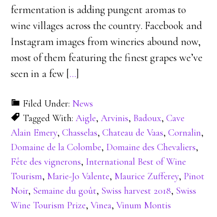
fermentation is adding pungent aromas to
wine villages across the country. Facebook and
Instagram images from wineries abound now,
most of them featuring the finest grapes we’ve
seen in a few [
…
]
Filed Under:
News
Tagged With:
Aigle
,
Arvinis
,
Badoux
,
Cave
Alain Emery
,
Chasselas
,
Chateau de Vaas
,
Cornalin
,
Domaine de la Colombe
,
Domaine des Chevaliers
,
Fête des vignerons
,
International Best of Wine
Tourism
,
Marie-Jo Valente
,
Maurice Zufferey
,
Pinot
Noir
,
Semaine du goût
,
Swiss harvest 2018
,
Swiss
Wine Tourism Prize
,
Vinea
,
Vinum Montis