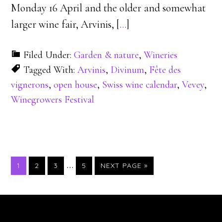
Monday 16 April and the older and somewhat
larger wine fair, Arvinis, [
…
]
Filed Under:
Garden & nature
,
Wineries
Tagged With:
Arvinis
,
Divinum
,
Fête des
vignerons
,
open house
,
Swiss wine calendar
,
Vevey
,
Winegrowers Festival
…
PAGE
PAGE
PAGE
PAGE
1
2
3
5
NEXT PAGE »