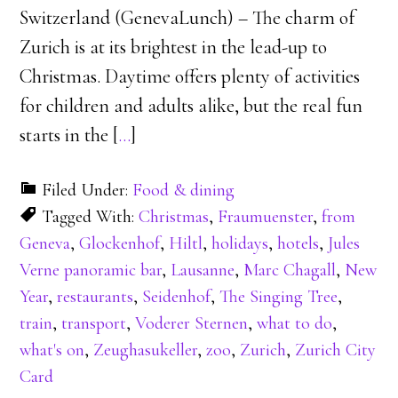
Switzerland (GenevaLunch) – The charm of
Zurich is at its brightest in the lead-up to
Christmas. Daytime offers plenty of activities
for children and adults alike, but the real fun
starts in the [
…
]
Filed Under:
Food & dining
Tagged With:
Christmas
,
Fraumuenster
,
from
Geneva
,
Glockenhof
,
Hiltl
,
holidays
,
hotels
,
Jules
Verne panoramic bar
,
Lausanne
,
Marc Chagall
,
New
Year
,
restaurants
,
Seidenhof
,
The Singing Tree
,
train
,
transport
,
Voderer Sternen
,
what to do
,
what's on
,
Zeughasukeller
,
zoo
,
Zurich
,
Zurich City
Card