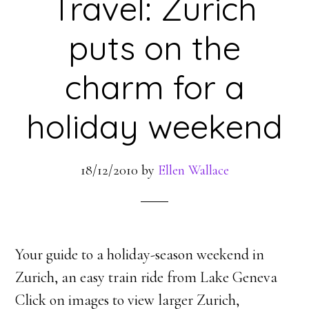
Travel: Zurich
puts on the
charm for a
holiday weekend
18/12/2010
by
Ellen Wallace
Your guide to a holiday-season weekend in
Zurich, an easy train ride from Lake Geneva
Click on images to view larger Zurich,