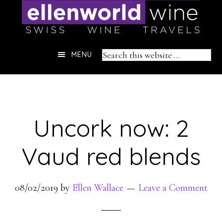
Skip
to
content
Header
Search
MENU
Right
this
website
Uncork now: 2
Vaud red blends
08/02/2019
by
Ellen Wallace
Leave a Comment