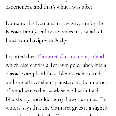
experiences, and that’s what I was after.
Domaine des Remans in Lavigny, run by the
Rossier family, cultivates vines in a swath of
land from Lavigny to Féchy.
I spotted their
Gamaret-Garanoir 2017 blend
,
which also carries a Terravin gold label. It is a
classic example of these blends: rich, round
and smooth yet slightly austere in the manner
of Vaud wines that work so well with food.
Blackberry and elderberry flower aromas. The
winery says that the Gamaret gives it a slightly