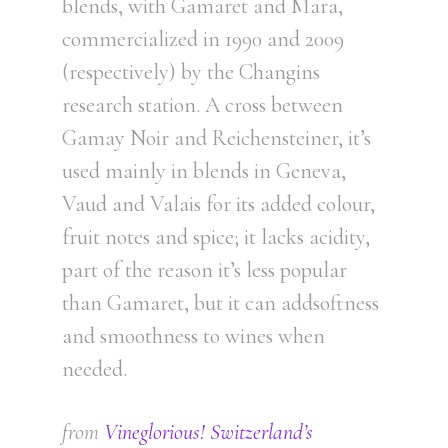
blends, with Gamaret and Mara,
commercialized in 1990 and 2009
(respectively) by the Changins
research station. A cross between
Gamay Noir and Reichensteiner, it’s
used mainly in blends in Geneva,
Vaud and Valais for its added colour,
fruit notes and spice; it lacks acidity,
part of the reason it’s less popular
than Gamaret, but it can addsoftness
and smoothness to wines when
needed.
from
Vineglorious! Switzerland’s