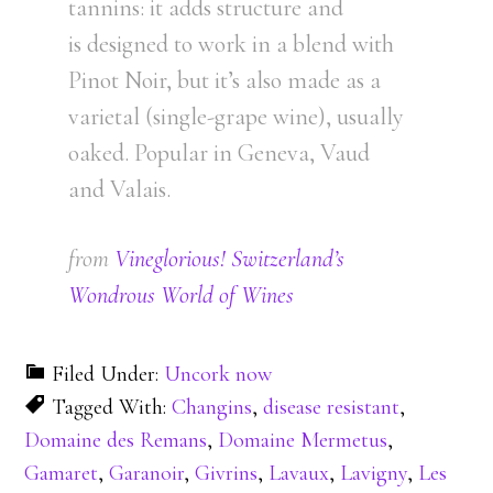
tannins: it adds structure and
is designed to work in a blend with
Pinot Noir, but it’s also made as a
varietal (single-grape wine), usually
oaked. Popular in Geneva, Vaud
and Valais.
from
Vineglorious! Switzerland’s
Wondrous World of Wines
Filed Under:
Uncork now
Tagged With:
Changins
,
disease resistant
,
Domaine des Remans
,
Domaine Mermetus
,
Gamaret
,
Garanoir
,
Givrins
,
Lavaux
,
Lavigny
,
Les