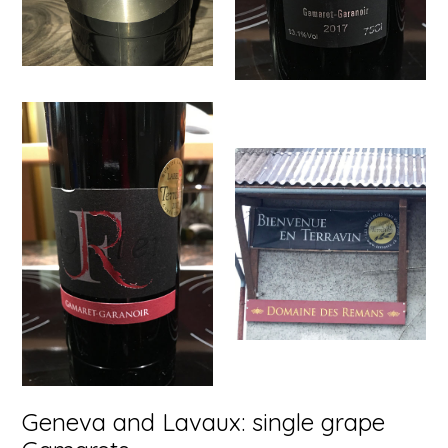
Geneva and Lavaux: single grape