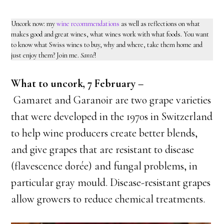
Uncork now: my
wine recommendations
as well as reflections on what
makes good and great wines, what wines work with what foods. You want
to know what Swiss wines to buy, why and where, take them home and
just enjoy them? Join me.
Santé
!
What to uncork, 7 February –
Gamaret and Garanoir are two grape varieties
that were developed in the 1970s in Switzerland
to help wine producers create better blends,
and give grapes that are resistant to disease
(flavescence dorée)
and fungal problems, in
particular gray mould. Disease-resistant grapes
allow growers to reduce chemical treatments.