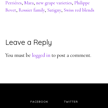
Perriéres
,
Mara
,
new grape varieties
,
Philippe
Bovet
,
Rossier family
,
Satigny
,
Swiss red blends
Reader
Leave a Reply
Interactions
You must be
logged in
to post a comment.
FACEBOOK
TWITTER