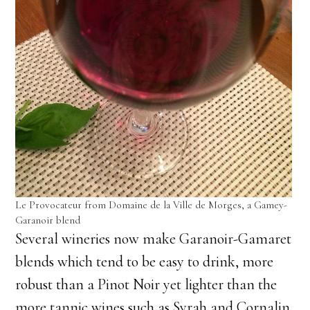
Le Provocateur from Domaine de la Ville de Morges, a Gamey-
Garanoir blend
Several wineries now make Garanoir-Gamaret
blends which tend to be easy to drink, more
robust than a Pinot Noir yet lighter than the
more tannic wines such as Syrah and Cornalin,