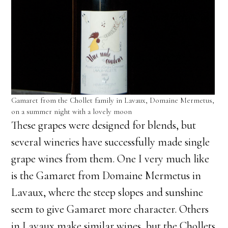
Gamaret from the Chollet family in Lavaux, Domaine Mermetus,
on a summer night with a lovely moon
These grapes were designed for blends, but
several wineries have successfully made single
grape wines from them. One I very much like
is the Gamaret from Domaine Mermetus in
Lavaux, where the steep slopes and sunshine
seem to give Gamaret more character. Others
in Lavaux make similar wines, but the Chollets