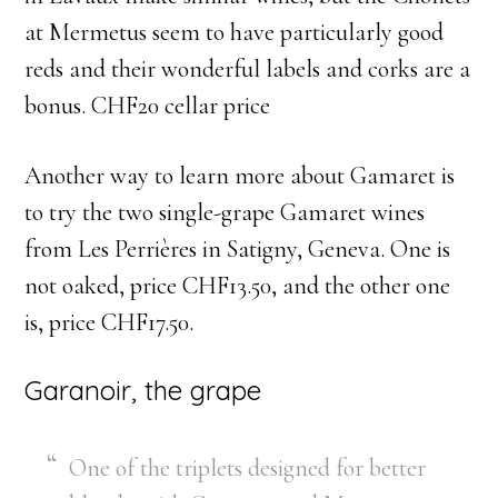
at Mermetus seem to have particularly good
reds and their wonderful labels and corks are a
bonus. CHF20 cellar price
Another way to learn more about Gamaret is
to try the two single-grape Gamaret wines
from Les Perrières in Satigny, Geneva. One is
not oaked, price CHF13.50, and the other one
is, price CHF17.50.
Garanoir, the grape
One of the triplets designed for better