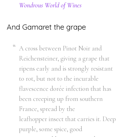
Wondrous World of Wines
And Gamaret the grape
A cross between Pinot Noir and
Reichensteiner, giving a grape that
ripens early and is strongly resistant
to rot, but not to the incurable
flavescence dorée infection that has
been creeping up from southern
France, spread by the
leafhopper insect that carries it. Deep
purple, some spice, good