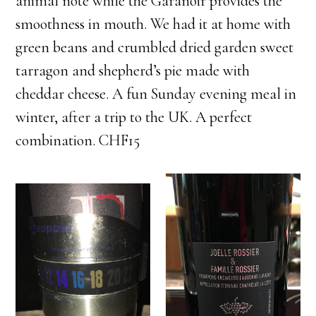
animal note while the Garanoir provides the
smoothness in mouth. We had it at home with
green beans and crumbled dried garden sweet
tarragon and shepherd’s pie made with
cheddar cheese. A fun Sunday evening meal in
winter, after a trip to the UK. A perfect
combination. CHF15