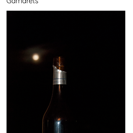
Gamarets