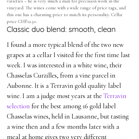
varieties – he is very much a man for precision work in the
vineyard. The wines come with a wide range of price tags, and
this one has a charming price to match its personality. Cellar
price CHF12.50.
Classic duo blend: smooth, clean
I found a more typical blend of the two new
grapes at a cellar I visited for the first time last
week. I was interested in a white wine, their
Chasselas Curzilles, from a vine parcel in
Aubonne. It is a Terravin gold quality label
wine. I am a judge most years at the
Terravin
selection
for the best among 16 gold label
Chasselas wines, held in Lausanne, but tasting
a wine then and a few months later with a
meal at home gives two very different