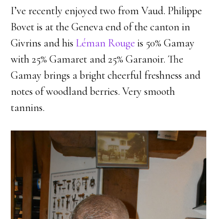
I’ve recently enjoyed two from Vaud. Philippe
Bovet is at the Geneva end of the canton in
Givrins and his
Léman Rouge
is 50% Gamay
with 25% Gamaret and 25% Garanoir. The
Gamay brings a bright cheerful freshness and
notes of woodland berries. Very smooth
tannins.