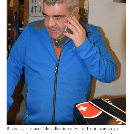
Bovet has a remarkable collection of wines from many grape