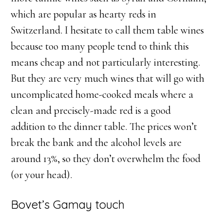
which are popular as hearty reds in
Switzerland. I hesitate to call them table wines
because too many people tend to think this
means cheap and not particularly interesting.
But they are very much wines that will go with
uncomplicated home-cooked meals where a
clean and precisely-made red is a good
addition to the dinner table. The prices won’t
break the bank and the alcohol levels are
around 13%, so they don’t overwhelm the food
(or your head).
Bovet’s Gamay touch