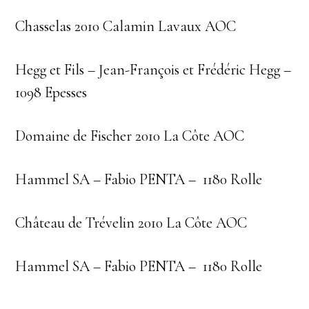
Chasselas 2010 Calamin Lavaux AOC
Hegg et Fils – Jean-François et Frédéric Hegg –
1098 Epesses
Domaine de Fischer 2010 La Côte AOC
Hammel SA – Fabio PENTA – 1180 Rolle
Château de Trévelin 2010 La Côte AOC
Hammel SA – Fabio PENTA – 1180 Rolle