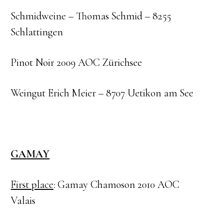
Schmidweine – Thomas Schmid – 8255
Schlattingen
Pinot Noir 2009 AOC Zürichsee
Weingut Erich Meier – 8707 Uetikon am See
GAMAY
First place
: Gamay Chamoson 2010 AOC
Valais