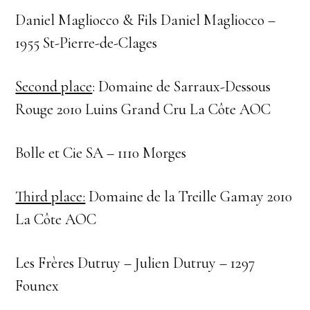
Daniel Magliocco & Fils Daniel Magliocco –
1955 St-Pierre-de-Clages
Second place
: Domaine de Sarraux-Dessous
Rouge 2010 Luins Grand Cru La Côte AOC
Bolle et Cie SA – 1110 Morges
Third place:
Domaine de la Treille Gamay 2010
La Côte AOC
Les Frères Dutruy – Julien Dutruy – 1297
Founex