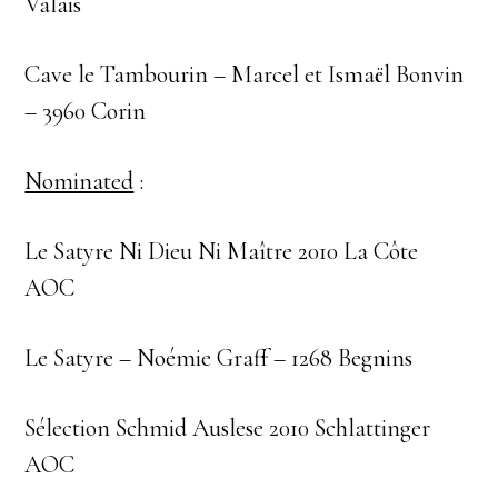
Valais
Cave le Tambourin – Marcel et Ismaël Bonvin
– 3960 Corin
Nominated
:
Le Satyre Ni Dieu Ni Maître 2010 La Côte
AOC
Le Satyre – Noémie Graff – 1268 Begnins
Sélection Schmid Auslese 2010 Schlattinger
AOC