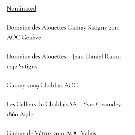
Nominated
:
Domaine des Alouettes Gamay Satigny 2010
AOC Genève
Domaine des Alouettes – Jean-Daniel Ramu –
1242 Satigny
Gamay 2009 Chablais AOC
Les Celliers du Chablais SA – Yves Cosandey –
1860 Aigle
Gamay de Vétroz 2010 AOC Valais