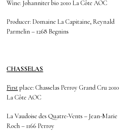
Wine: Johanniter bio 2010 La Côte AOC
Producer: Domaine La Capitaine, Reynald
Parmelin – 1268 Begnins
CHASSELAS
First
place: Chasselas Perroy Grand Cru 2010
La Côte AOC
La Vaudoise des Quatre-Vents – Jean-Marie
Roch – 1166 Perroy