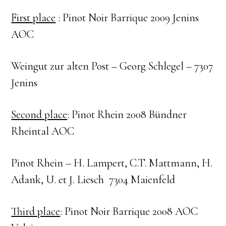
First place
: Pinot Noir Barrique 2009 Jenins
AOC
Weingut zur alten Post – Georg Schlegel – 7307
Jenins
Second place
: Pinot Rhein 2008 Bündner
Rheintal AOC
Pinot Rhein – H. Lampert, C.T. Mattmann, H.
Adank, U. et J. Liesch 7304 Maienfeld
Third place
: Pinot Noir Barrique 2008 AOC