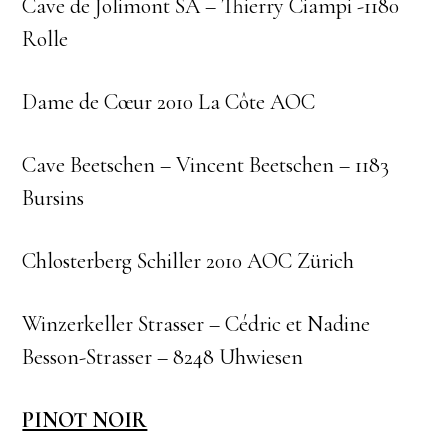
Cave de Jolimont SA – Thierry Ciampi -1180
Rolle
Dame de Cœur 2010 La Côte AOC
Cave Beetschen – Vincent Beetschen – 1183
Bursins
Chlosterberg Schiller 2010 AOC Zürich
Winzerkeller Strasser – Cédric et Nadine
Besson-Strasser – 8248 Uhwiesen
PINOT NOIR