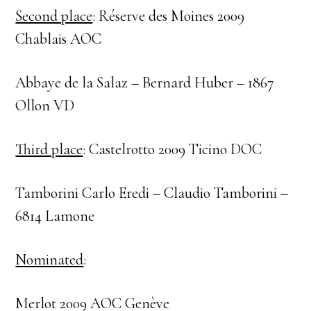
Second place
: Réserve des Moines 2009
Chablais AOC
Abbaye de la Salaz – Bernard Huber – 1867
Ollon VD
Third place
: Castelrotto 2009 Ticino DOC
Tamborini Carlo Eredi – Claudio Tamborini –
6814 Lamone
Nominated
:
Merlot 2009 AOC Genève