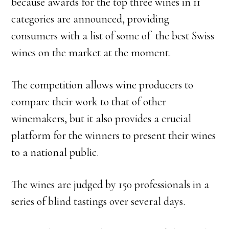
because awards for the top three wines in 11
categories are announced, providing
consumers with a list of some of the best Swiss
wines on the market at the moment.
The competition allows wine producers to
compare their work to that of other
winemakers, but it also provides a crucial
platform for the winners to present their wines
to a national public.
The wines are judged by 150 professionals in a
series of blind tastings over several days.