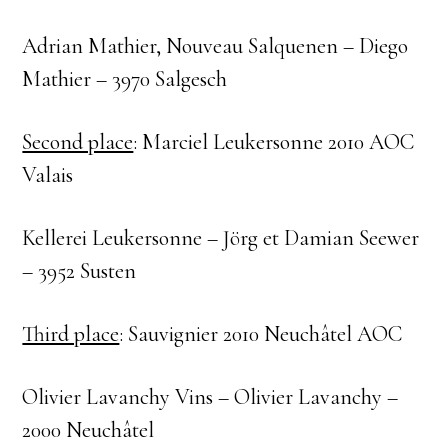
Adrian Mathier, Nouveau Salquenen – Diego
Mathier – 3970 Salgesch
Second place
: Marciel Leukersonne 2010 AOC
Valais
Kellerei Leukersonne – Jörg et Damian Seewer
– 3952 Susten
Third place
: Sauvignier 2010 Neuchâtel AOC
Olivier Lavanchy Vins – Olivier Lavanchy –
2000 Neuchâtel