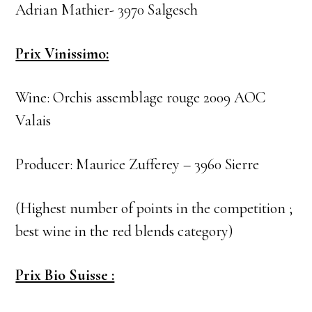
Adrian Mathier- 3970 Salgesch
Prix Vinissimo:
Wine: Orchis assemblage rouge 2009 AOC
Valais
Producer: Maurice Zufferey – 3960 Sierre
(Highest number of points in the competition ;
best wine in the red blends category)
Prix Bio Suisse :