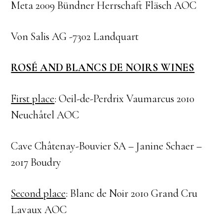
Meta 2009 Bündner Herrschaft Fläsch AOC
Von Salis AG -7302 Landquart
ROSÉ AND BLANCS DE NOIRS WINES
First place
: Oeil-de-Perdrix Vaumarcus 2010
Neuchâtel AOC
Cave Châtenay-Bouvier SA – Janine Schaer –
2017 Boudry
Second place
: Blanc de Noir 2010 Grand Cru
Lavaux AOC