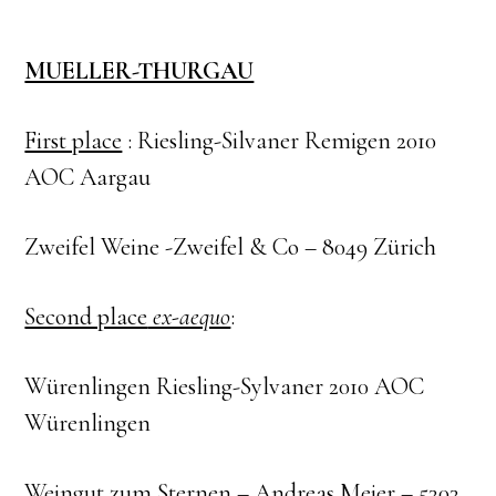
MUELLER-THURGAU
First place
: Riesling-Silvaner Remigen 2010
AOC Aargau
Zweifel Weine -Zweifel & Co – 8049 Zürich
Second place
ex-aequo
:
Würenlingen Riesling-Sylvaner 2010 AOC
Würenlingen
Weingut zum Sternen – Andreas Meier – 5303