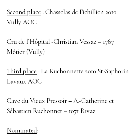
Second place
: Chasselas de Fichillien 2010
Vully AOC
Cru de l’Hôpital -Christian Vessaz – 1787
Môtier (Vully)
Third place
: La Ruchonnette 2010 St-Saphorin
Lavaux AOC
Cave du Vieux Pressoir – A.-Catherine et
Sébastien Ruchonnet – 1071 Rivaz
Nominated
: