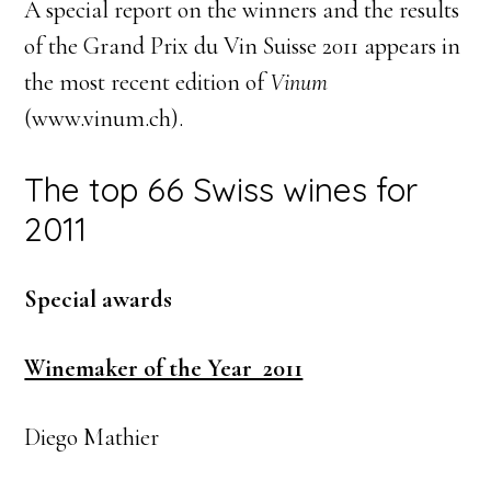
A special report on the winners and the results
of the Grand Prix du Vin Suisse 2011 appears in
the most recent edition of
Vinum
(www.vinum.ch).
The top 66 Swiss wines for
2011
Special awards
Winemaker of the Year 2011
Diego Mathier