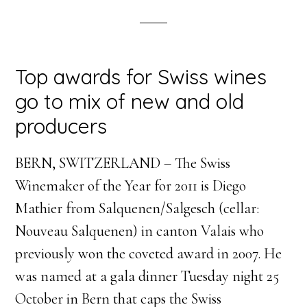
Top awards for Swiss wines
go to mix of new and old
producers
BERN, SWITZERLAND – The Swiss
Winemaker of the Year for 2011 is Diego
Mathier from Salquenen/Salgesch (cellar:
Nouveau Salquenen) in canton Valais who
previously won the coveted award in 2007. He
was named at a gala dinner Tuesday night 25
October in Bern that caps the Swiss