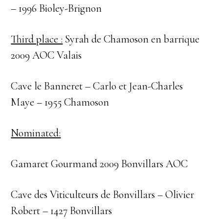
– 1996 Bioley-Brignon
Third place :
Syrah de Chamoson en barrique
2009 AOC Valais
Cave le Banneret – Carlo et Jean-Charles
Maye – 1955 Chamoson
Nominated:
Gamaret Gourmand 2009 Bonvillars AOC
Cave des Viticulteurs de Bonvillars – Olivier
Robert – 1427 Bonvillars