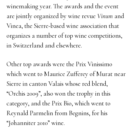
winemaking year. The awards and the event
are jointly organized by wine revue
Vinum
and
Vinea, the Sierre-based wine association that
organizes a number of top wine competitions,
in Switzerland and elsewhere.
Other top awards were the Prix Vinissimo
which went to Maurice Zufferey of Murat near
Sierre in canton Valais whose red blend,
“Orchis 2009”, also won the trophy in this
category, and the Prix Bio, which went to
Reynald Parmelin from Begnins, for his
“Johanniter 2010” wine.