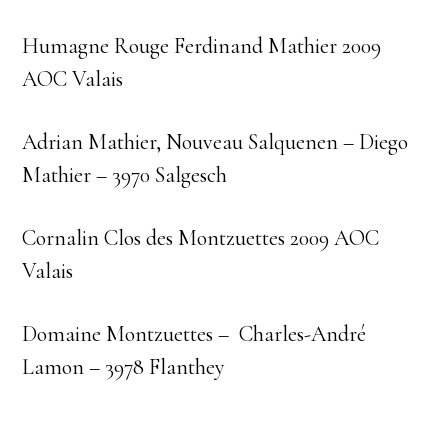
Humagne Rouge Ferdinand Mathier 2009
AOC Valais
Adrian Mathier, Nouveau Salquenen – Diego
Mathier – 3970 Salgesch
Cornalin Clos des Montzuettes 2009 AOC
Valais
Domaine Montzuettes – Charles-André
Lamon – 3978 Flanthey