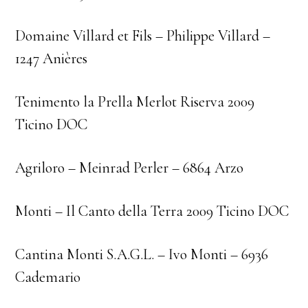
Domaine Villard et Fils – Philippe Villard –
1247 Anières
Tenimento la Prella Merlot Riserva 2009
Ticino DOC
Agriloro – Meinrad Perler – 6864 Arzo
Monti – Il Canto della Terra 2009 Ticino DOC
Cantina Monti S.A.G.L. – Ivo Monti – 6936
Cademario