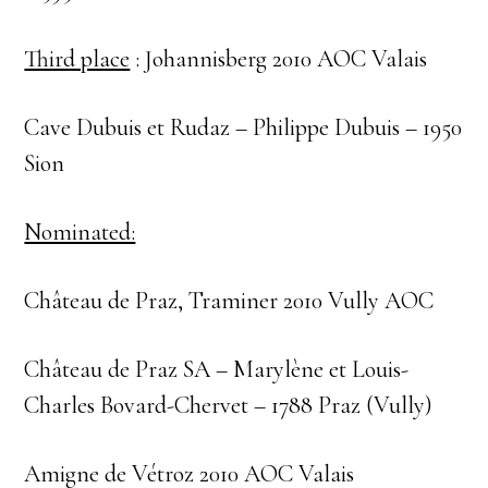
Third place
: Johannisberg 2010 AOC Valais
Cave Dubuis et Rudaz – Philippe Dubuis – 1950
Sion
Nominated:
Château de Praz, Traminer 2010 Vully AOC
Château de Praz SA – Marylène et Louis-
Charles Bovard-Chervet – 1788 Praz (Vully)
Amigne de Vétroz 2010 AOC Valais