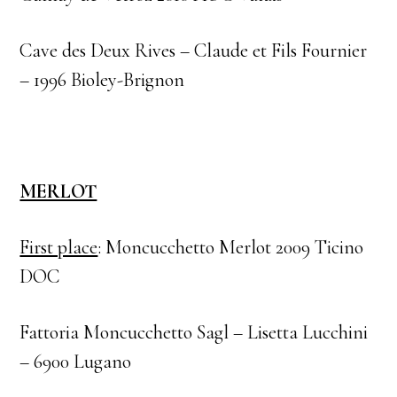
Cave des Deux Rives – Claude et Fils Fournier
– 1996 Bioley-Brignon
MERLOT
First place
: Moncucchetto Merlot 2009 Ticino
DOC
Fattoria Moncucchetto Sagl – Lisetta Lucchini
– 6900 Lugano