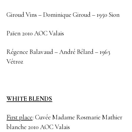
Giroud Vins – Dominique Giroud – 1950 Sion
Païen 2010 AOC Valais
Régence Balavaud – André Bélard – 1963
Vétroz
WHITE BLENDS
First place
: Cuvée Madame Rosmarie Mathier
blanche 2010 AOC Valais