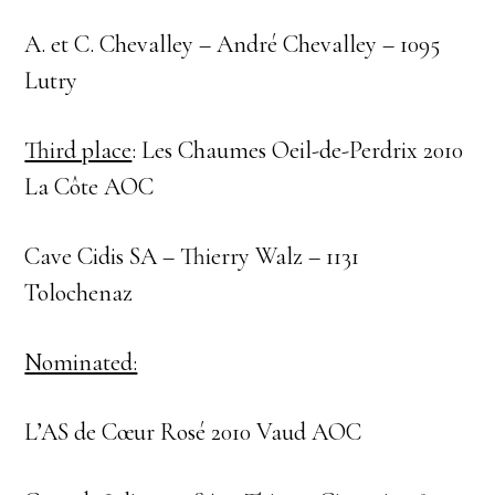
A. et C. Chevalley – André Chevalley – 1095
Lutry
Third place
: Les Chaumes Oeil-de-Perdrix 2010
La Côte AOC
Cave Cidis SA – Thierry Walz – 1131
Tolochenaz
Nominated:
L’AS de Cœur Rosé 2010 Vaud AOC