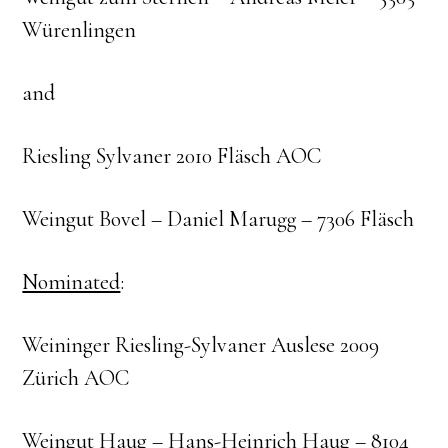
Würenlingen
and
Riesling Sylvaner 2010 Fläsch AOC
Weingut Bovel – Daniel Marugg – 7306 Fläsch
Nominated
:
Weininger Riesling-Sylvaner Auslese 2009
Zürich AOC
Weingut Haug – Hans-Heinrich Haug – 8104