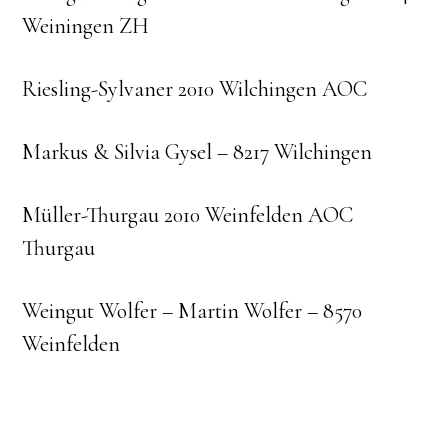
Weiningen ZH
Riesling-Sylvaner 2010 Wilchingen AOC
Markus & Silvia Gysel – 8217 Wilchingen
Müller-Thurgau 2010 Weinfelden AOC
Thurgau
Weingut Wolfer – Martin Wolfer – 8570
Weinfelden