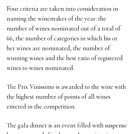
Four criteria are taken into consideration in
naming the winemaker of the year: the
number of wines nominated out of a total of
66, the number of categories in which his or
her wines are nominated, the number of
winning wines and the best ratio of registered
wines to wines nominated.
The Prix Vinissimo is awarded to the wine with
the highest number of points of all wines
entered in the competition.
The gala dinner is an event filled with suspense