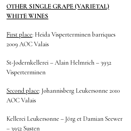
OTHER SINGLE GRAPE (VARIETAL)
WHITE WINES
First place
: Heida Visperterminen barriques
2009 AOC Valais
St-Jodernkellerei – Alain Helmrich – 3932
Visperterminen
Second place
: Johannisberg Leukersonne 2010
AOC Valais
Kellerei Leukersonne – Jörg et Damian Seewer
– 3952 Susten