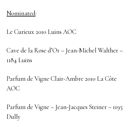
Nominated
:
Le Curieux 2010 Luins AOC
Cave de la Rose d’Or – Jean-Michel Walther –
1184 Luins
Parfum de Vigne Clair-Ambre 2010 La Côte
AOC
Parfum de Vigne – Jean-Jacques Steiner – 1195
Dully