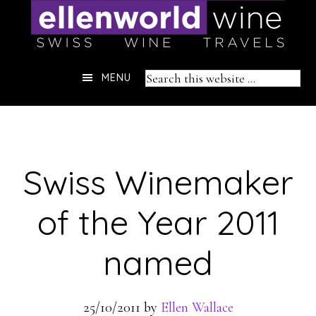
Skip
to
content
Header
Search
MENU
Right
this
website
Swiss Winemaker
of the Year 2011
named
25/10/2011
by
Ellen Wallace