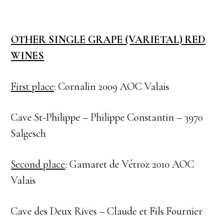
OTHER SINGLE GRAPE (VARIETAL) RED
WINES
First place
: Cornalin 2009 AOC Valais
Cave St-Philippe – Philippe Constantin – 3970
Salgesch
Second place
: Gamaret de Vétroz 2010 AOC
Valais
Cave des Deux Rives – Claude et Fils Fournier