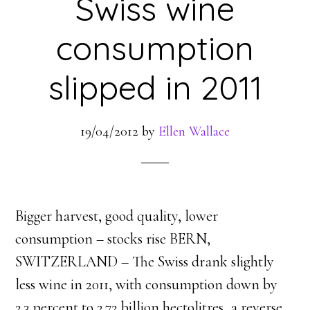
Swiss wine
consumption
slipped in 2011
19/04/2012
by
Ellen Wallace
Bigger harvest, good quality, lower
consumption – stocks rise BERN,
SWITZERLAND – The Swiss drank slightly
less wine in 2011, with consumption down by
2.3 percent to 2.72 billion hectolitres, a reverse