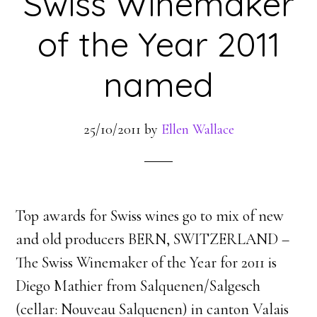
Swiss Winemaker
of the Year 2011
named
25/10/2011
by
Ellen Wallace
Top awards for Swiss wines go to mix of new
and old producers BERN, SWITZERLAND –
The Swiss Winemaker of the Year for 2011 is
Diego Mathier from Salquenen/Salgesch
(cellar: Nouveau Salquenen) in canton Valais