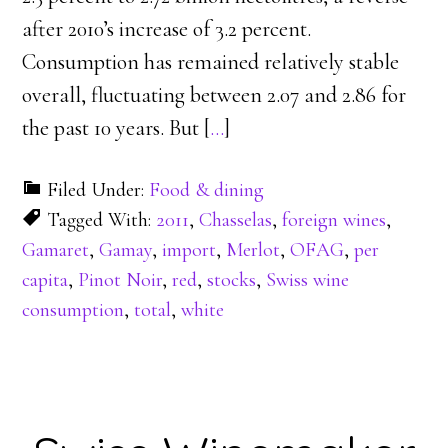
after 2010’s increase of 3.2 percent.
Consumption has remained relatively stable
overall, fluctuating between 2.07 and 2.86 for
the past 10 years. But [
…
]
Filed Under:
Food & dining
Tagged With:
2011
,
Chasselas
,
foreign wines
,
Gamaret
,
Gamay
,
import
,
Merlot
,
OFAG
,
per
capita
,
Pinot Noir
,
red
,
stocks
,
Swiss wine
consumption
,
total
,
white