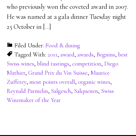
who previously won the coveted award in 2007.
He was named at a gala dinner Tuesday night
25 October in [
…
]
Filed Under:
Food & dining
Tagged With:
2011
,
award
,
awards
,
Begnins
,
best
Swiss wines
,
blind tastings
,
competition
,
Diego
Mathier
,
Grand Prix du Vin Suisse
,
Maurice
Zufferey
,
most points overall
,
organic wines
,
Reynald Parmelin
,
Salgesch
,
Salquenen
,
Swiss
Winemaker of the Year