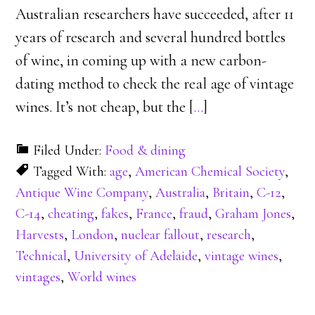
Australian researchers have succeeded, after 11
years of research and several hundred bottles
of wine, in coming up with a new carbon-
dating method to check the real age of vintage
wines. It’s not cheap, but the [
…
]
Filed Under:
Food & dining
Tagged With:
age
,
American Chemical Society
,
Antique Wine Company
,
Australia
,
Britain
,
C-12
,
C-14
,
cheating
,
fakes
,
France
,
fraud
,
Graham Jones
,
Harvests
,
London
,
nuclear fallout
,
research
,
Technical
,
University of Adelaide
,
vintage wines
,
vintages
,
World wines