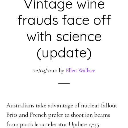
Vintage wine
frauds face off
with science
(update)
22/03/2010
by
Ellen Wallace
Australians take advantage of nuclear fallout
Brits and French prefer to shoot ion beams
from particle accelerator Update 17:35