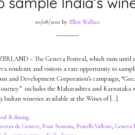
o sample India’s win
10/08/2011
by
Ellen Wallace
LAND – The Geneva Festival, which runs until 14
a residents and visitors a rare opportunity to sampl
ism and Development Corporation’s campaign, “Gre
 Journey” includes the Maharashtra and Karnataka w
 Indian wineries available at the Wines of [
…
]
od & dining
eeetes de Geneve
,
Four Seasons
,
Fratelli Vallone
,
Geneva F