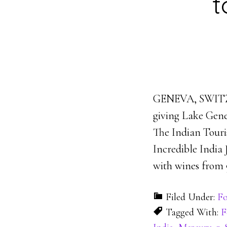
t
GENEVA, SWITZER
giving Lake Genev
The Indian Tour
Incredible India
with wines from 9
Filed Under:
Fo
Tagged With:
F