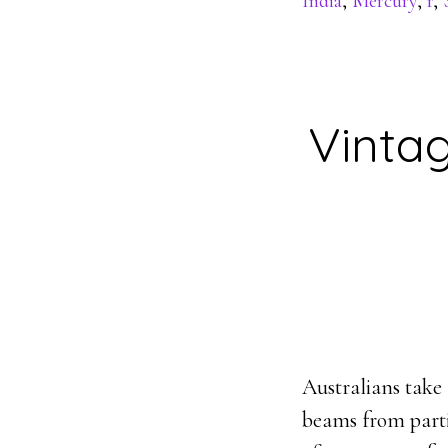
India
,
Mercury
,
r
,
Vintag
Australians take 
beams from parti