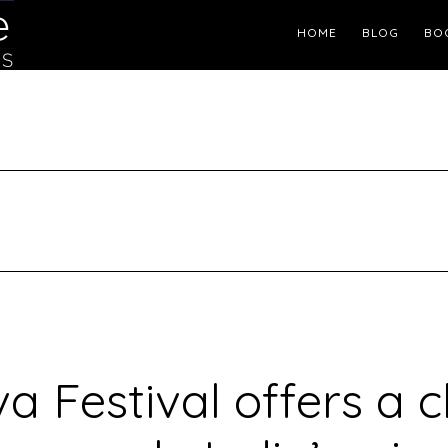
Header
HOME
BLOG
BO
Right
a Festival offers a 