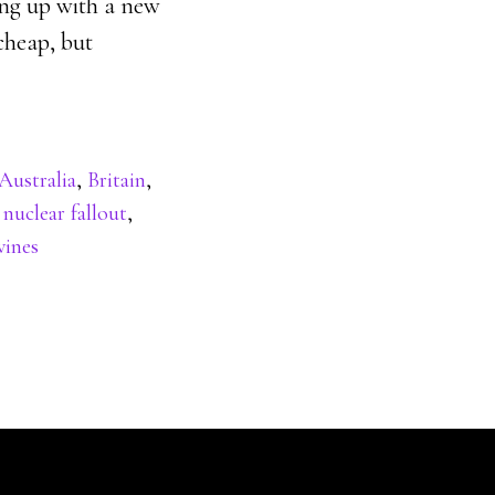
ming up with a new
cheap, but
Australia
,
Britain
,
,
nuclear fallout
,
ines