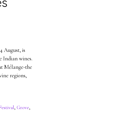
es
 August, is
e Indian wines.
at Mélange-the
ine regions,
estival
,
Grove
,