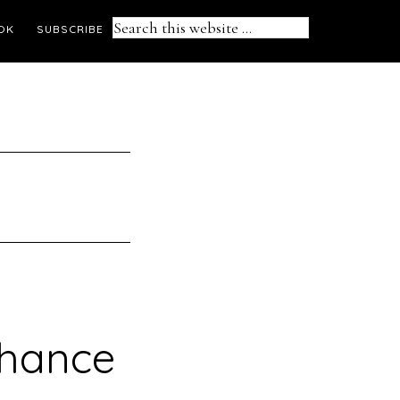
Search
OK
SUBSCRIBE
this
website
chance