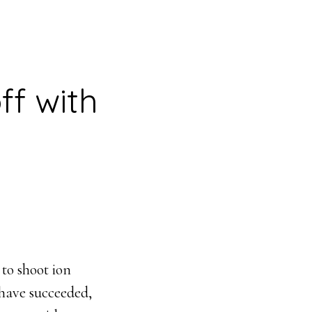
ff with
 to shoot ion
 have succeeded,