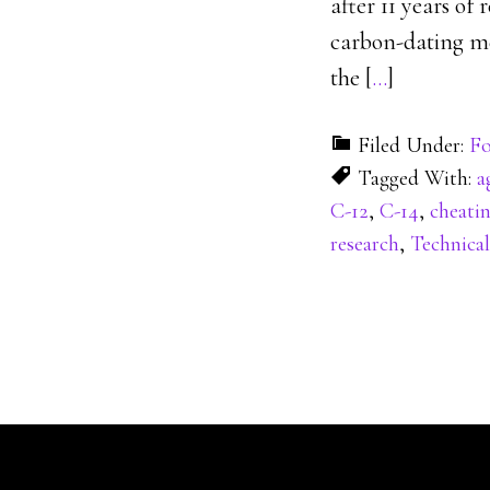
after 11 years of
carbon-dating met
the [
…
]
Filed Under:
Fo
Tagged With:
a
C-12
,
C-14
,
cheati
research
,
Technical