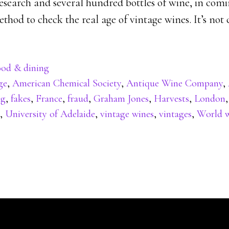
 research and several hundred bottles of wine, in co
hod to check the real age of vintage wines. It’s not 
od & dining
ge
,
American Chemical Society
,
Antique Wine Company
,
ng
,
fakes
,
France
,
fraud
,
Graham Jones
,
Harvests
,
London
,
University of Adelaide
,
vintage wines
,
vintages
,
World w