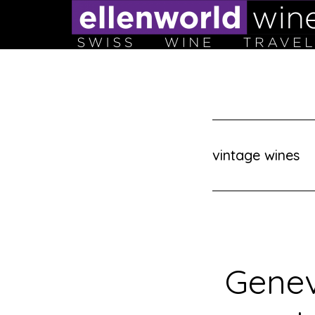
Skip
to
content
vintage wines
Genev