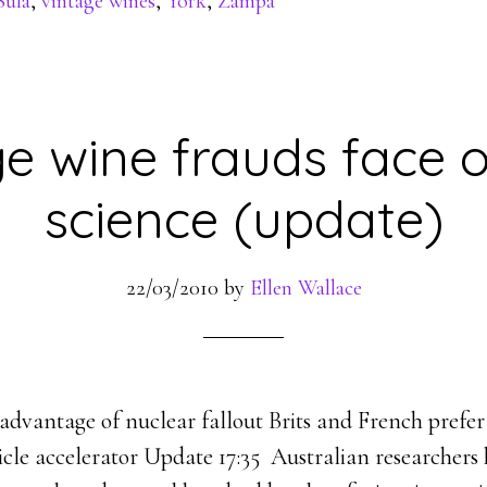
Sula
,
vintage wines
,
York
,
Zampa
e wine frauds face o
science (update)
22/03/2010
by
Ellen Wallace
advantage of nuclear fallout Brits and French prefer
cle accelerator Update 17:35 Australian researchers