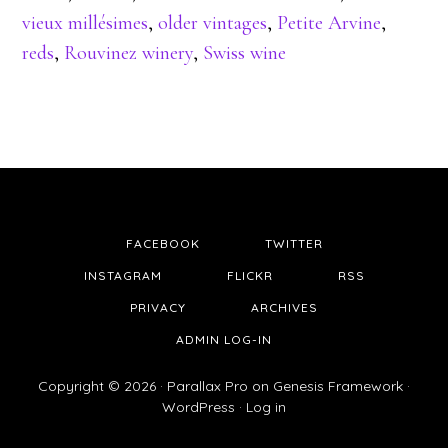
vieux millésimes
,
older vintages
,
Petite Arvine
,
reds
,
Rouvinez winery
,
Swiss wine
FACEBOOK
TWITTER
INSTAGRAM
FLICKR
RSS
PRIVACY
ARCHIVES
ADMIN LOG-IN
Copyright © 2026 ·
Parallax Pro
on
Genesis Framework
·
WordPress
·
Log in