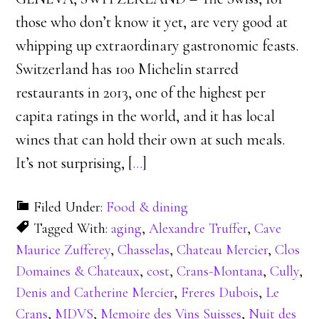
those who don’t know it yet, are very good at
whipping up extraordinary gastronomic feasts.
Switzerland has 100 Michelin starred
restaurants in 2013, one of the highest per
capita ratings in the world, and it has local
wines that can hold their own at such meals.
It’s not surprising, [
…
]
Filed Under:
Food & dining
Tagged With:
aging
,
Alexandre Truffer
,
Cave
Maurice Zufferey
,
Chasselas
,
Chateau Mercier
,
Clos
Domaines & Chateaux
,
cost
,
Crans-Montana
,
Cully
,
Denis and Catherine Mercier
,
Freres Dubois
,
Le
Crans
,
MDVS
,
Memoire des Vins Suisses
,
Nuit des