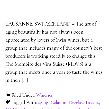
LAUSANNE, SWITZERLAND – The art of
aging beautifully has not always been
appreciated by lovers of Swiss wines, but a
group that includes many of the country’s best
producers is working steadily to change this.
The Memoire des Vins Suisse (MDVS) is a
group that meets once a year to taste the wines
in their [
…
]
Filed Under:
Wineries
Tagged With:
aging
,
Calamin
,
Dezelay
,
Lavaux
,