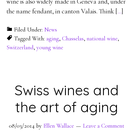
wine is also widely made in Geneva and, under
the name fendant, in canton Valais. Think [
…
]
Filed Under:
News
Tagged With:
aging
,
Chasselas
,
national wine
,
Switzerland
,
young wine
Swiss wines and
the art of aging
08/03/2014
by
Ellen Wallace
Leave a Comment