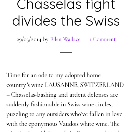
Chasselas fight
divides the Swiss
29/03/2014
by
Ellen Wallace
1 Comment
Time for an ode to my adopted home
country’s wine LAUSANNE, SWITZERLAND
– Chasselas-bashing and ardent defenses are
suddenly fashionable in Swiss wine circles,
puzzling to any outsiders who’ve fallen in love
with the eponymous Vaudois white wine. The