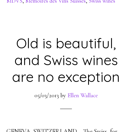
MDVS
,
Memoires des Vins Suisses
,
Swiss wines
Old is beautiful,
and Swiss wines
are no exception
05/03/2013
by
Ellen Wallace
GENEVA, SWITZERLAND – The Swiss, for