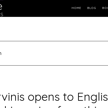
Header
HOME
BLOG
BO
Right
n
vinis opens to Engli