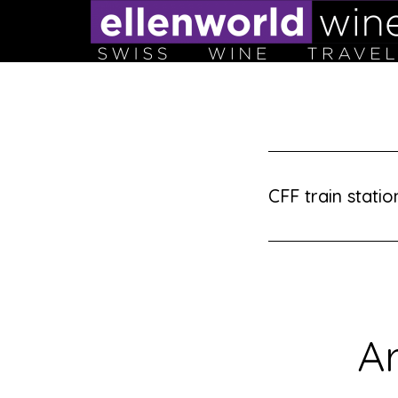
Skip
to
content
CFF train statio
Ar