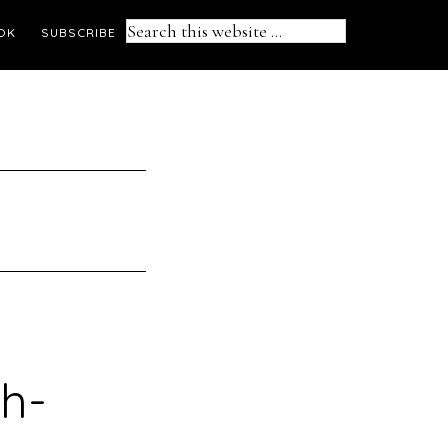
Search
OK
SUBSCRIBE
this
website
sh-