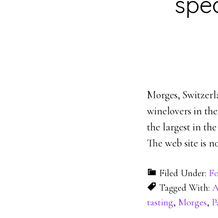
spe
Morges, Switzerl
winelovers in the
the largest in th
The web site is n
Filed Under:
Fo
Tagged With:
A
tasting
,
Morges
,
P