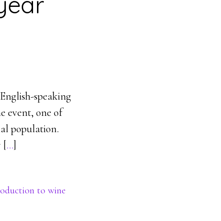
year
English-speaking
ne event, one of
nal population.
 [
…
]
roduction to wine