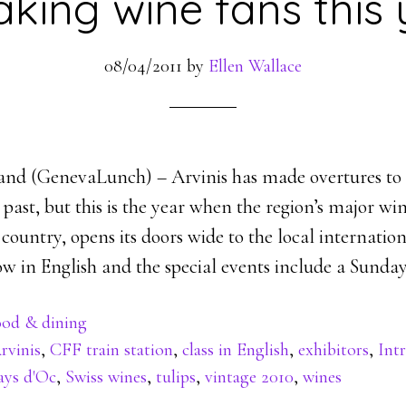
aking wine fans this 
08/04/2011
by
Ellen Wallace
and (GenevaLunch) – Arvinis has made overtures to 
 past, but this is the year when the region’s major wi
e country, opens its doors wide to the local internatio
ow in English and the special events include a Sunday
od & dining
rvinis
,
CFF train station
,
class in English
,
exhibitors
,
Int
ays d'Oc
,
Swiss wines
,
tulips
,
vintage 2010
,
wines