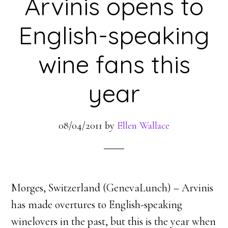
Arvinis opens to
English-speaking
wine fans this
year
08/04/2011
by
Ellen Wallace
Morges, Switzerland (GenevaLunch) – Arvinis
has made overtures to English-speaking
winelovers in the past, but this is the year when