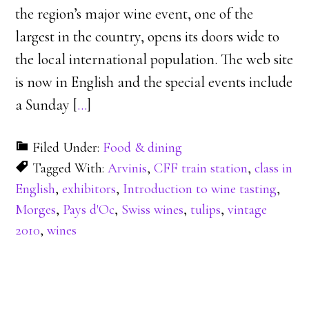
the region’s major wine event, one of the
largest in the country, opens its doors wide to
the local international population. The web site
is now in English and the special events include
a Sunday [
…
]
Filed Under:
Food & dining
Tagged With:
Arvinis
,
CFF train station
,
class in
English
,
exhibitors
,
Introduction to wine tasting
,
Morges
,
Pays d'Oc
,
Swiss wines
,
tulips
,
vintage
2010
,
wines