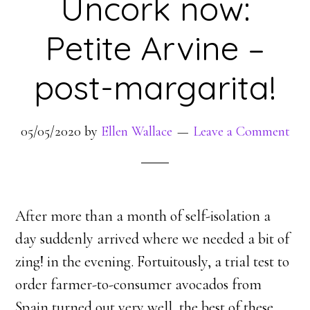
Uncork now:
Petite Arvine –
post-margarita!
05/05/2020
by
Ellen Wallace
Leave a Comment
After more than a month of self-isolation a
day suddenly arrived where we needed a bit of
zing! in the evening. Fortuitously, a trial test to
order farmer-to-consumer avocados from
Spain turned out very well, the best of these