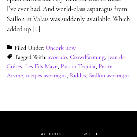
I’ve ever had. And world-class asparagus from
Saillon in Valais was suddenly available. Which
added up [
…
]
Filed Under:
Uncork now
Tagged With:
avocado
,
Crowdfarming
,
Jean de
Crêtes
,
Les Fils Maye
,
Patrón Tequila
,
Petite
Arvine
,
recipes asparagus
,
Riddes
,
Saillon asparagus
FACEBOOK
TWITTER