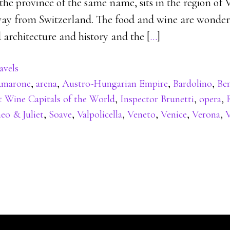
 the province of the same name, sits in the region of 
away from Switzerland. The food and wine are wonderf
 architecture and history and the [
…
]
avels
marone
,
arena
,
Austro-Hungarian Empire
,
Bardolino
,
Be
t Wine Capitals of the World
,
Inspector Brunetti
,
opera
,
o & Juliet
,
Soave
,
Valpolicella
,
Veneto
,
Venice
,
Verona
,
V