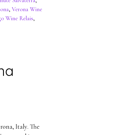
nute Salvaterra
,
rona
,
Verona Wine
go Wine Relais
,
ona
rona, Italy. The