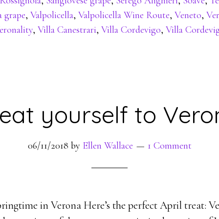
Rossignola
,
Sangiovese grape
,
Serego Alighieri
,
Soave
,
Te
a grape
,
Valpolicella
,
Valpolicella Wine Route
,
Veneto
,
Ve
eronality
,
Villa Canestrari
,
Villa Cordevigo
,
Villa Cordevi
eat yourself to Ver
06/11/2018
by
Ellen Wallace
1 Comment
ringtime in Verona Here’s the perfect April treat: Ve