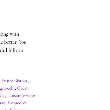
along with
e better. You
ful folly in
 Dante Bistrot
,
gnocchi
,
Great
rda
,
Lausanne wine
sso
,
Romeo &