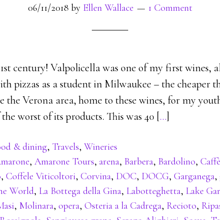
06/11/2018
by
Ellen Wallace
1 Comment
st century! Valpolicella was one of my first wines, 
th pizzas as a student in Milwaukee – the cheaper th
e the Verona area, home to these wines, for my youth
the worst of its products. This was 40 [
…
]
od & dining
,
Travels
,
Wineries
marone
,
Amarone Tours
,
arena
,
Barbera
,
Bardolino
,
Caffè
o
,
Coffele Viticoltori
,
Corvina
,
DOC
,
DOCG
,
Garganega
,
the World
,
La Bottega della Gina
,
Labotteghetta
,
Lake Ga
Masi
,
Molinara
,
opera
,
Osteria a la Cadrega
,
Recioto
,
Ripa