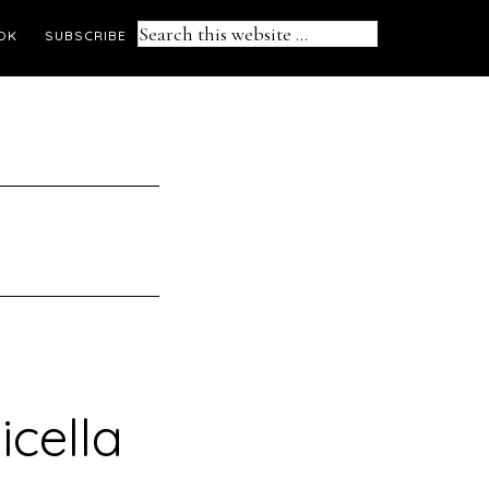
Search
OK
SUBSCRIBE
this
website
icella