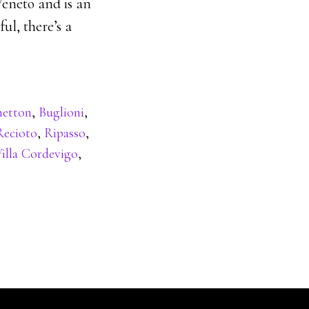
Veneto and is an
ul, there’s a
netton
,
Buglioni
,
Recioto
,
Ripasso
,
illa Cordevigo
,