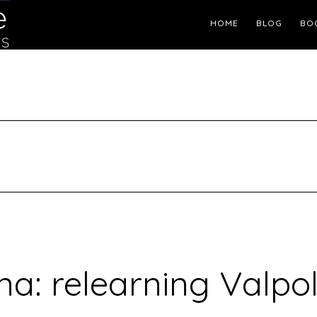
Header
HOME
BLOG
BO
Right
a: relearning Valpol