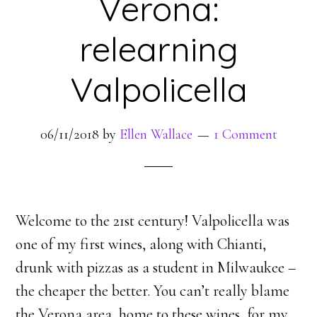
Verona:
relearning
Valpolicella
06/11/2018
by
Ellen Wallace
1 Comment
Welcome to the 21st century! Valpolicella was
one of my first wines, along with Chianti,
drunk with pizzas as a student in Milwaukee –
the cheaper the better. You can’t really blame
the Verona area, home to these wines, for my