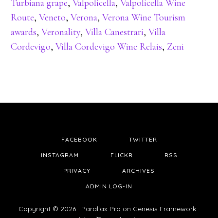
Turbiana grape
,
Valpolicella
,
Valpolicella Wine
Route
,
Veneto
,
Verona
,
Verona Wine Tourism
awards
,
Veronality
,
Villa Canestrari
,
Villa
Cordevigo
,
Villa Cordevigo Wine Relais
,
Zeni
FACEBOOK
TWITTER
INSTAGRAM
FLICKR
RSS
PRIVACY
ARCHIVES
ADMIN LOG-IN
Copyright © 2026 ·
Parallax Pro
on
Genesis Framework
·