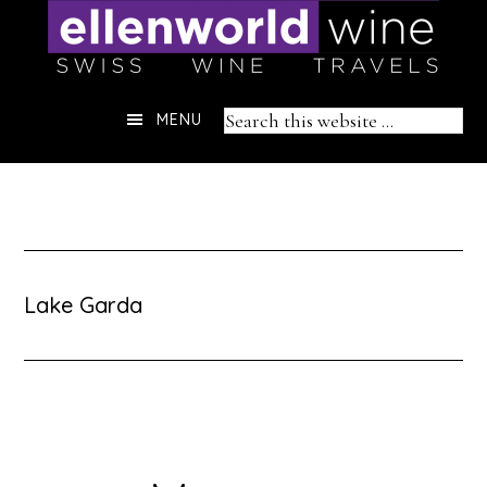
Skip
to
content
Header
Search
MENU
Right
this
website
Lake Garda