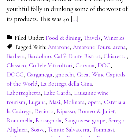
youthful folly in drinking some of the worst of
its products. This was 40 [
…
]
Filed Under:
Food & dining
,
Travels
,
Wineries
Tagged With:
Amarone
,
Amarone Tours
,
arena
,
Barbera
,
Bardolino
,
Caffè Dante Bistrot
,
Chiaretto
,
Classico
,
Coffele Viticoltori
,
Corvina
,
DOC
,
DOCG
,
Garganega
,
gnocchi
,
Great Wine Capitals
of the World
,
La Bottega della Gina
,
Labotteghetta
,
Lake Garda
,
Lausanne wine
tourism
,
Lugana
,
Masi
,
Molinara
,
opera
,
Osteria a
la Cadrega
,
Recioto
,
Ripasso
,
Romeo & Juliet
,
Rondinella
,
Rossignola
,
Sangiovese grape
,
Serego
Alighieri
,
Soave
,
Tenute Salvaterra
,
Tommasi
,