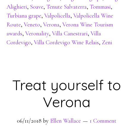
Alighieri
,
Soave
,
Tenute Salvaterra
,
Tommasi
,
Turbiana grape
,
Valpolicella
,
Valpolicella Wine
Route
,
Veneto
,
Verona
,
Verona Wine Tourism
awards
,
Veronality
,
Villa Canestrari
,
Villa
Cordevigo
,
Villa Cordevigo Wine Relais
,
Zeni
Treat yourself to
Verona
06/11/2018
by
Ellen Wallace
1 Comment