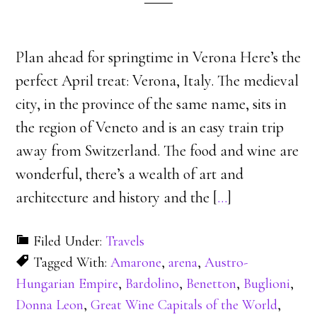
Plan ahead for springtime in Verona Here’s the
perfect April treat: Verona, Italy. The medieval
city, in the province of the same name, sits in
the region of Veneto and is an easy train trip
away from Switzerland. The food and wine are
wonderful, there’s a wealth of art and
architecture and history and the [
…
]
Filed Under:
Travels
Tagged With:
Amarone
,
arena
,
Austro-
Hungarian Empire
,
Bardolino
,
Benetton
,
Buglioni
,
Donna Leon
,
Great Wine Capitals of the World
,