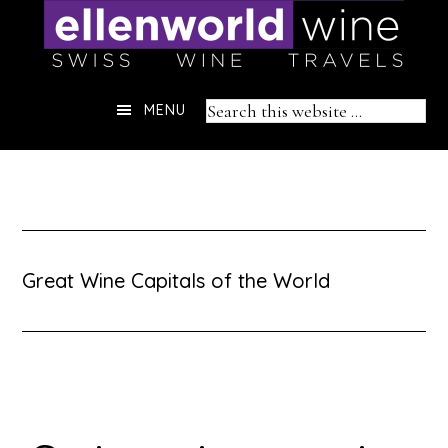
Skip
to
content
Header
Search
MENU
Right
this
website
Great Wine Capitals of the World