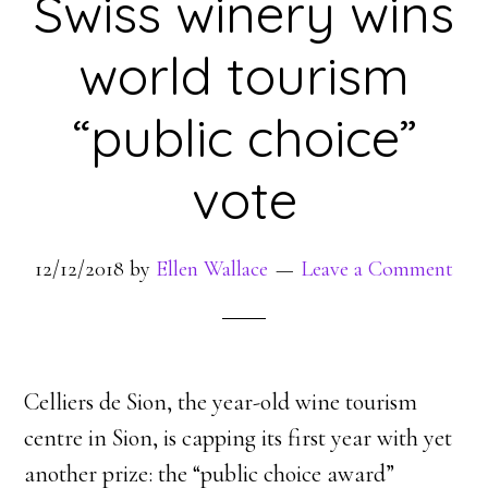
Swiss winery wins
world tourism
“public choice”
vote
12/12/2018
by
Ellen Wallace
Leave a Comment
Celliers de Sion, the year-old wine tourism
centre in Sion, is capping its first year with yet
another prize: the “public choice award”