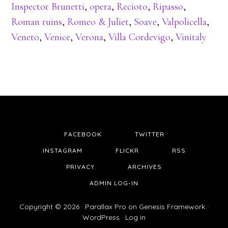
Inspector Brunetti
,
opera
,
Recioto
,
Ripasso
,
Roman ruins
,
Romeo & Juliet
,
Soave
,
Valpolicella
,
Veneto
,
Venice
,
Verona
,
Villa Cordevigo
,
Vinitaly
FACEBOOK
TWITTER
INSTAGRAM
FLICKR
RSS
PRIVACY
ARCHIVES
ADMIN LOG-IN
Copyright © 2026 ·
Parallax Pro
on
Genesis Framework
·
WordPress
·
Log in