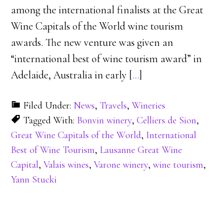
among the international finalists at the Great
Wine Capitals of the World wine tourism
awards. The new venture was given an
“international best of wine tourism award” in
Adelaide, Australia in early [
…
]
Filed Under:
News
,
Travels
,
Wineries
Tagged With:
Bonvin winery
,
Celliers de Sion
,
Great Wine Capitals of the World
,
International
Best of Wine Tourism
,
Lausanne Great Wine
Capital
,
Valais wines
,
Varone winery
,
wine tourism
,
Yann Stucki