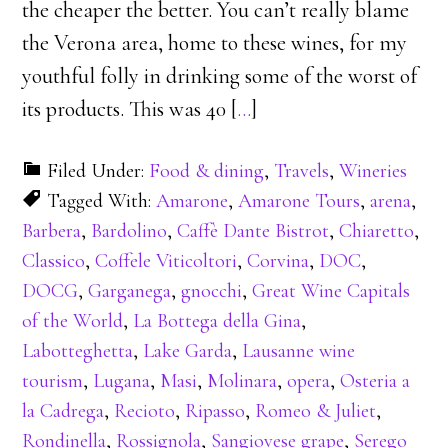
the cheaper the better. You can’t really blame
the Verona area, home to these wines, for my
youthful folly in drinking some of the worst of
its products. This was 40 [
…
]
Filed Under:
Food & dining
,
Travels
,
Wineries
Tagged With:
Amarone
,
Amarone Tours
,
arena
,
Barbera
,
Bardolino
,
Caffè Dante Bistrot
,
Chiaretto
,
Classico
,
Coffele Viticoltori
,
Corvina
,
DOC
,
DOCG
,
Garganega
,
gnocchi
,
Great Wine Capitals
of the World
,
La Bottega della Gina
,
Labotteghetta
,
Lake Garda
,
Lausanne wine
tourism
,
Lugana
,
Masi
,
Molinara
,
opera
,
Osteria a
la Cadrega
,
Recioto
,
Ripasso
,
Romeo & Juliet
,
Rondinella
,
Rossignola
,
Sangiovese grape
,
Serego