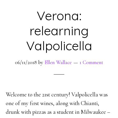
Verona:
relearning
Valpolicella
06/11/2018
by
Ellen Wallace
1 Comment
Welcome to the 21st century! Valpolicella was
one of my first wines, along with Chianti,
drunk with pizzas as a student in Milwaukee –