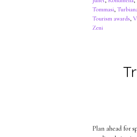
Juliet
,
Rondinella
,
Tommasi
,
Turbian
Tourism awards
,
V
Zeni
Tr
Plan ahead for sp