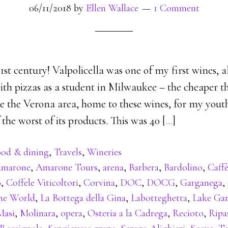
06/11/2018
by
Ellen Wallace
1 Comment
st century! Valpolicella was one of my first wines, 
th pizzas as a student in Milwaukee – the cheaper th
e the Verona area, home to these wines, for my youth
the worst of its products. This was 40 [
…
]
od & dining
,
Travels
,
Wineries
marone
,
Amarone Tours
,
arena
,
Barbera
,
Bardolino
,
Caffè
o
,
Coffele Viticoltori
,
Corvina
,
DOC
,
DOCG
,
Garganega
,
the World
,
La Bottega della Gina
,
Labotteghetta
,
Lake Ga
Masi
,
Molinara
,
opera
,
Osteria a la Cadrega
,
Recioto
,
Ripa