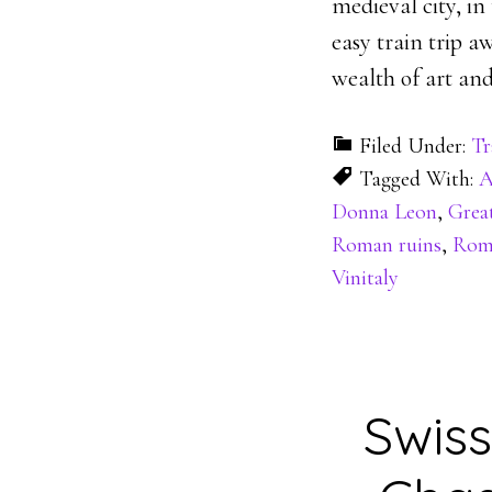
medieval city, in
easy train trip 
wealth of art and
Filed Under:
Tr
Tagged With:
A
Donna Leon
,
Grea
Roman ruins
,
Rome
Vinitaly
Swiss