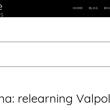
Header
HOME
BLOG
BO
Right
a: relearning Valpol