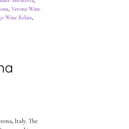
nute Salvaterra
,
rona
,
Verona Wine
go Wine Relais
,
ona
rona, Italy. The