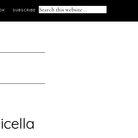
Search
OK
SUBSCRIBE
this
website
icella