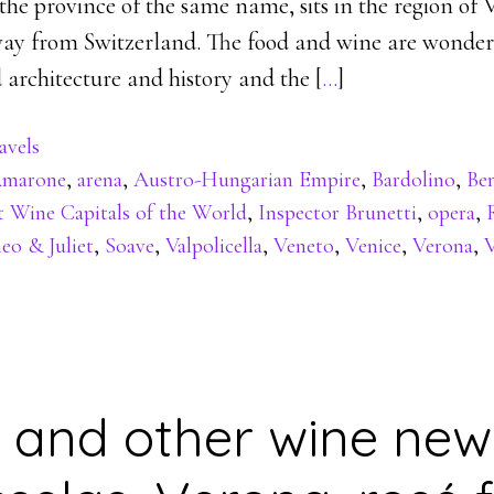
 the province of the same name, sits in the region of 
away from Switzerland. The food and wine are wonderf
 architecture and history and the [
…
]
avels
marone
,
arena
,
Austro-Hungarian Empire
,
Bardolino
,
Be
t Wine Capitals of the World
,
Inspector Brunetti
,
opera
,
o & Juliet
,
Soave
,
Valpolicella
,
Veneto
,
Venice
,
Verona
,
V
 and other wine new