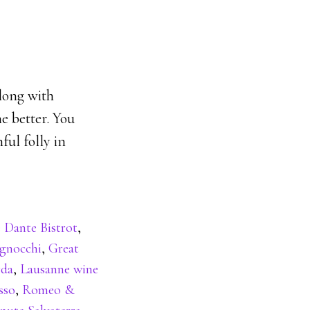
along with
e better. You
ful folly in
 Dante Bistrot
,
gnocchi
,
Great
rda
,
Lausanne wine
sso
,
Romeo &