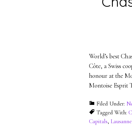
Chas
World’s best Cha
Côte, a Swiss co
honour at the Mo
Montoise Esprit 
Filed Under:
N
Tagged With:
C
Capitals
,
Lausanne