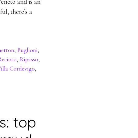
Veneto and is an
ul, there’s a
netton
,
Buglioni
,
Recioto
,
Ripasso
,
illa Cordevigo
,
s: top