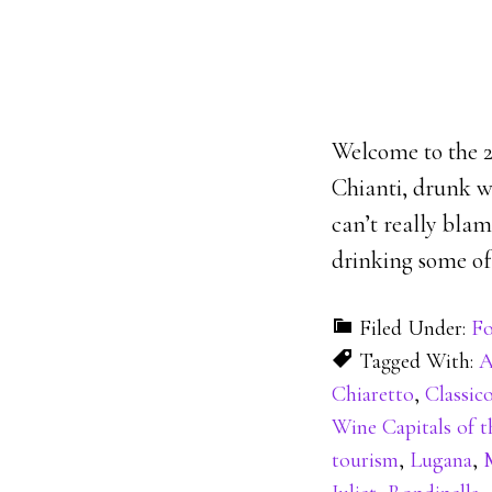
Welcome to the 21
Chianti, drunk wi
can’t really blam
drinking some of 
Filed Under:
Fo
Tagged With:
A
Chiaretto
,
Classic
Wine Capitals of 
tourism
,
Lugana
,