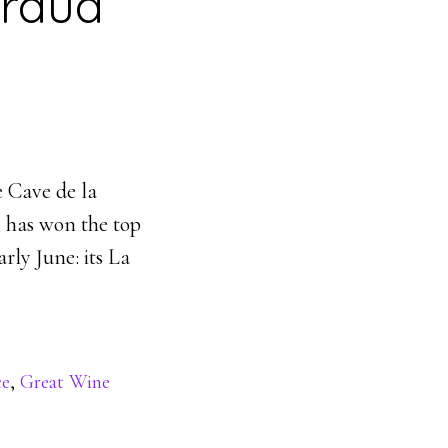
fraud
e Cave de la
, has won the top
rly June: its La
ce
,
Great Wine