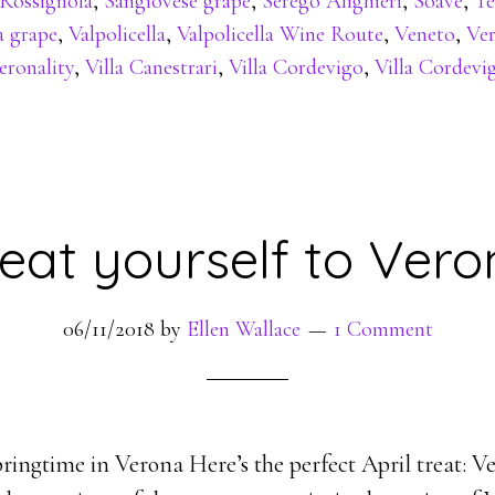
Rossignola
,
Sangiovese grape
,
Serego Alighieri
,
Soave
,
Te
a grape
,
Valpolicella
,
Valpolicella Wine Route
,
Veneto
,
Ve
eronality
,
Villa Canestrari
,
Villa Cordevigo
,
Villa Cordevi
eat yourself to Ver
06/11/2018
by
Ellen Wallace
1 Comment
ringtime in Verona Here’s the perfect April treat: Ve