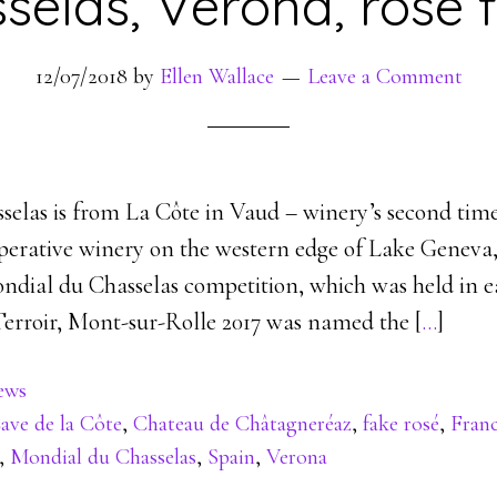
selas, Verona, rosé 
12/07/2018
by
Ellen Wallace
Leave a Comment
sselas is from La Côte in Vaud – winery’s second tim
operative winery on the western edge of Lake Geneva
ndial du Chasselas competition, which was held in ea
Terroir, Mont-sur-Rolle 2017 was named the [
…
]
ews
ave de la Côte
,
Chateau de Châtagneréaz
,
fake rosé
,
Fran
,
Mondial du Chasselas
,
Spain
,
Verona