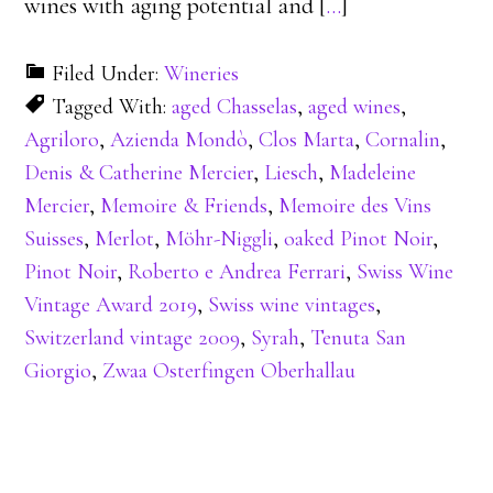
wines with aging potential and [
…
]
Filed Under:
Wineries
Tagged With:
aged Chasselas
,
aged wines
,
Agriloro
,
Azienda Mondò
,
Clos Marta
,
Cornalin
,
Denis & Catherine Mercier
,
Liesch
,
Madeleine
Mercier
,
Memoire & Friends
,
Memoire des Vins
Suisses
,
Merlot
,
Möhr-Niggli
,
oaked Pinot Noir
,
Pinot Noir
,
Roberto e Andrea Ferrari
,
Swiss Wine
Vintage Award 2019
,
Swiss wine vintages
,
Switzerland vintage 2009
,
Syrah
,
Tenuta San
Giorgio
,
Zwaa Osterfingen Oberhallau