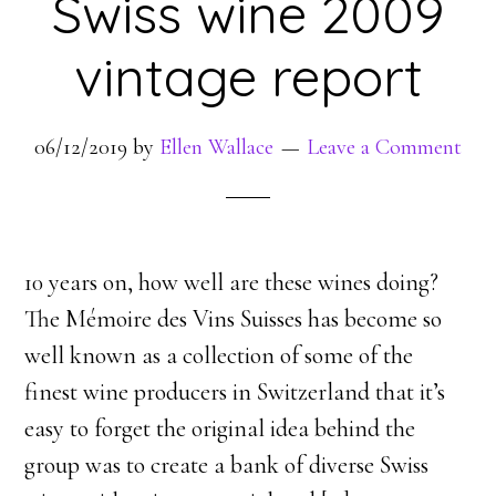
Swiss wine 2009
vintage report
06/12/2019
by
Ellen Wallace
Leave a Comment
10 years on, how well are these wines doing?
The Mémoire des Vins Suisses has become so
well known as a collection of some of the
finest wine producers in Switzerland that it’s
easy to forget the original idea behind the
group was to create a bank of diverse Swiss