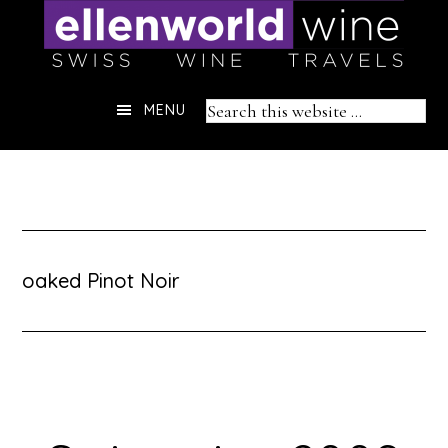
Skip
to
content
Header
Search
MENU
Right
this
website
oaked Pinot Noir