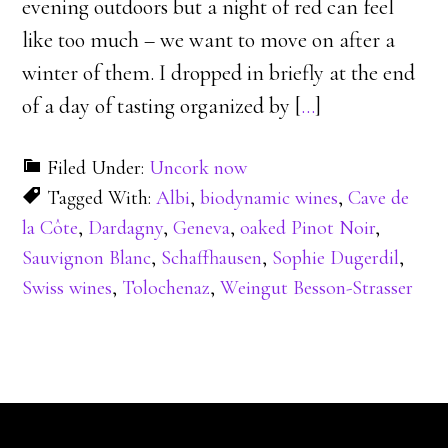
evening outdoors but a night of red can feel
like too much – we want to move on after a
winter of them. I dropped in briefly at the end
of a day of tasting organized by [
…
]
Filed Under:
Uncork now
Tagged With:
Albi
,
biodynamic wines
,
Cave de
la Côte
,
Dardagny
,
Geneva
,
oaked Pinot Noir
,
Sauvignon Blanc
,
Schaffhausen
,
Sophie Dugerdil
,
Swiss wines
,
Tolochenaz
,
Weingut Besson-Strasser