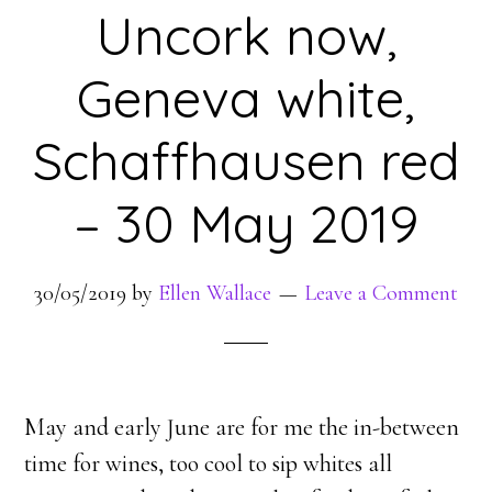
Uncork now,
Geneva white,
Schaffhausen red
– 30 May 2019
30/05/2019
by
Ellen Wallace
Leave a Comment
May and early June are for me the in-between
time for wines, too cool to sip whites all