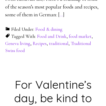
of the season’s most popular foods and recipes,
some of them in German: [
…
]
Filed Under:
Food & dining
Tagged With:
Food and Drink
,
food market
,
Geneva living
,
Recipes
,
traditional
,
Traditional
Swiss food
For Valentine’s
day, be kind to