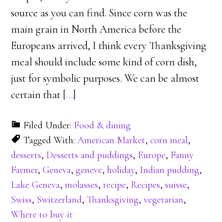
source as you can find. Since corn was the
main grain in North America before the
Europeans arrived, I think every Thanksgiving
meal should include some kind of corn dish,
just for symbolic purposes. We can be almost
certain that [
…
]
Filed Under:
Food & dining
Tagged With:
American Market
,
corn meal
,
desserts
,
Desserts and puddings
,
Europe
,
Fanny
Farmer
,
Geneva
,
geneve
,
holiday
,
Indian pudding
,
Lake Geneva
,
molasses
,
recipe
,
Recipes
,
suisse
,
Swiss
,
Switzerland
,
Thanksgiving
,
vegetarian
,
Where to buy it