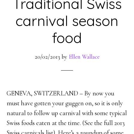
Traditional Swiss
carnival season
food
20/02/2013
by
Ellen Wallace
GENEVA, SWITZERLAND – By now you
must have gotten your guggen on, so it is only
natural to follow up carnival with some typical
Swiss foods eaten at the time. (See the full 2013
Swiss carnivals list). Here’s a roundup of some