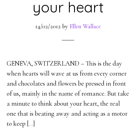
your heart
14/02/2012
by
Ellen Wallace
GENEVA, SWITZERLAND – This is the day
when hearts will wave at us from every corner
and chocolates and flowers be pressed in front
of us, mainly in the name of romance. But take
a minute to think about your heart, the real
one that is beating away and acting as a motor
to keep [
…
]