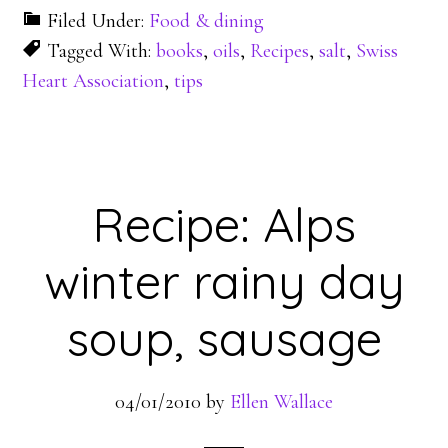
Filed Under:
Food & dining
Tagged With:
books
,
oils
,
Recipes
,
salt
,
Swiss
Heart Association
,
tips
Recipe: Alps
winter rainy day
soup, sausage
04/01/2010
by
Ellen Wallace