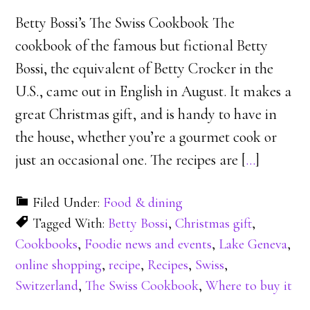
Betty Bossi’s The Swiss Cookbook The
cookbook of the famous but fictional Betty
Bossi, the equivalent of Betty Crocker in the
U.S., came out in English in August. It makes a
great Christmas gift, and is handy to have in
the house, whether you’re a gourmet cook or
just an occasional one. The recipes are [
…
]
Filed Under:
Food & dining
Tagged With:
Betty Bossi
,
Christmas gift
,
Cookbooks
,
Foodie news and events
,
Lake Geneva
,
online shopping
,
recipe
,
Recipes
,
Swiss
,
Switzerland
,
The Swiss Cookbook
,
Where to buy it