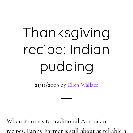
Thanksgiving
recipe: Indian
pudding
21/11/2009
by
Ellen Wallace
When it comes to traditional American
recipes, Fanny Farmer is still about as reliable a