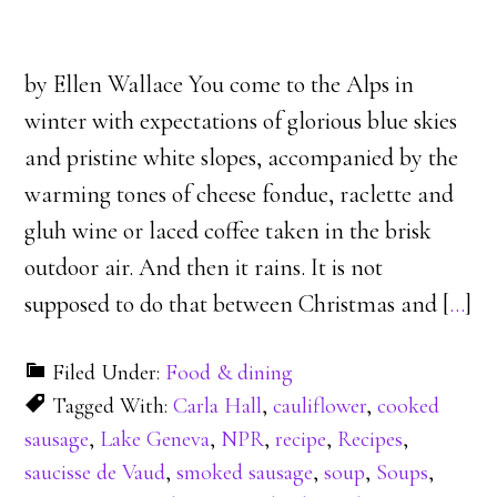
by Ellen Wallace You come to the Alps in
winter with expectations of glorious blue skies
and pristine white slopes, accompanied by the
warming tones of cheese fondue, raclette and
gluh wine or laced coffee taken in the brisk
outdoor air. And then it rains. It is not
supposed to do that between Christmas and [
…
]
Filed Under:
Food & dining
Tagged With:
Carla Hall
,
cauliflower
,
cooked
sausage
,
Lake Geneva
,
NPR
,
recipe
,
Recipes
,
saucisse de Vaud
,
smoked sausage
,
soup
,
Soups
,