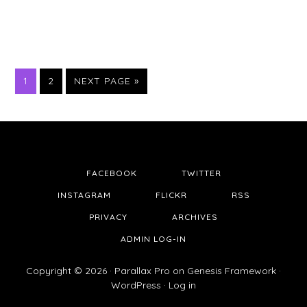
PAGE
PAGE
1
2
NEXT PAGE »
FACEBOOK
TWITTER
INSTAGRAM
FLICKR
RSS
PRIVACY
ARCHIVES
ADMIN LOG-IN
Copyright © 2026 ·
Parallax Pro
on
Genesis Framework
·
WordPress
·
Log in