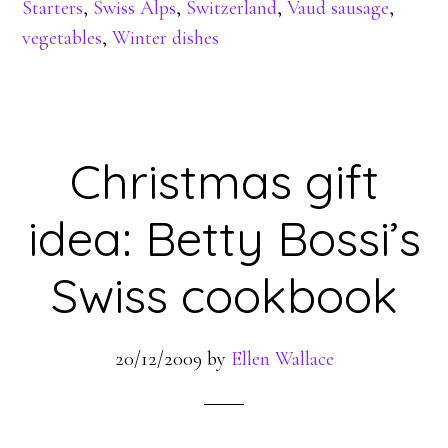
Starters
,
Swiss Alps
,
Switzerland
,
Vaud sausage
,
vegetables
,
Winter dishes
Christmas gift
idea: Betty Bossi’s
Swiss cookbook
20/12/2009
by
Ellen Wallace