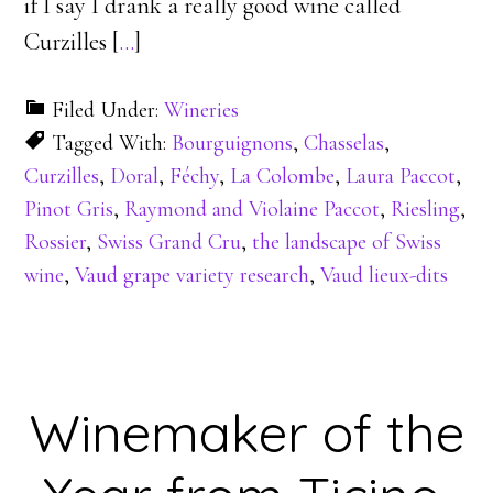
if I say I drank a really good wine called
Curzilles [
…
]
Filed Under:
Wineries
Tagged With:
Bourguignons
,
Chasselas
,
Curzilles
,
Doral
,
Féchy
,
La Colombe
,
Laura Paccot
,
Pinot Gris
,
Raymond and Violaine Paccot
,
Riesling
,
Rossier
,
Swiss Grand Cru
,
the landscape of Swiss
wine
,
Vaud grape variety research
,
Vaud lieux-dits
Winemaker of the