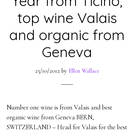
Year from Ticino,
top wine Valais
and organic from
Geneva
23/10/2012
by
Ellen Wallace
Number one wine is from Valais and best
organic wine from Geneva BERN,
SWITZERLAND – Head for Valais for the best