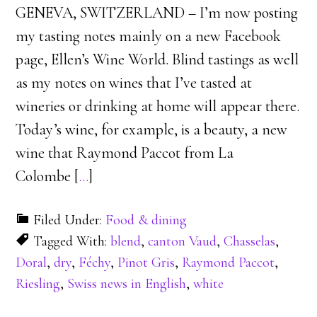
GENEVA, SWITZERLAND – I’m now posting
my tasting notes mainly on a new Facebook
page, Ellen’s Wine World. Blind tastings as well
as my notes on wines that I’ve tasted at
wineries or drinking at home will appear there.
Today’s wine, for example, is a beauty, a new
wine that Raymond Paccot from La
Colombe [
…
]
Filed Under:
Food & dining
Tagged With:
blend
,
canton Vaud
,
Chasselas
,
Doral
,
dry
,
Féchy
,
Pinot Gris
,
Raymond Paccot
,
Riesling
,
Swiss news in English
,
white