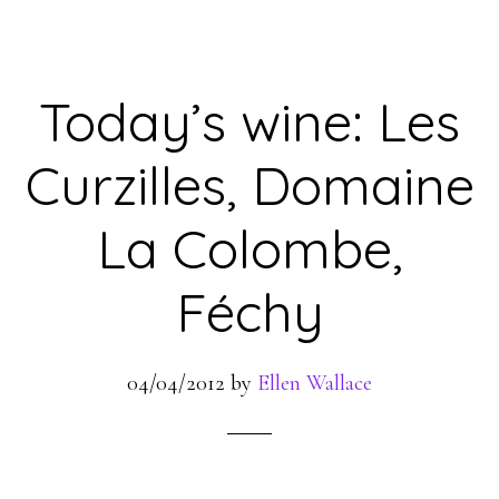
Today’s wine: Les
Curzilles, Domaine
La Colombe,
Féchy
04/04/2012
by
Ellen Wallace