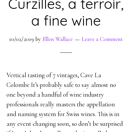
Curzilles, a terroir,
a fine wine
10/02/2019
by
Ellen Wallace
Leave a Comment
Vertical tasting of 7 vintages, Cave La
Colombe It’s probably safe to say almost no
one beyond a handful of wine industry
professionals really masters the appellation
and naming system for Swiss wines. This is in
any event changing soon, so don’t be surprised