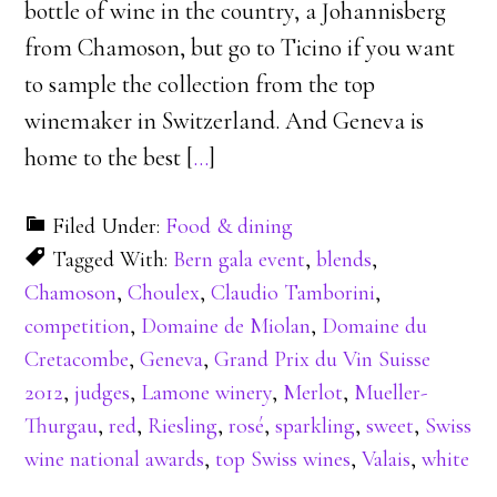
bottle of wine in the country, a Johannisberg
from Chamoson, but go to Ticino if you want
to sample the collection from the top
winemaker in Switzerland. And Geneva is
home to the best [
…
]
Filed Under:
Food & dining
Tagged With:
Bern gala event
,
blends
,
Chamoson
,
Choulex
,
Claudio Tamborini
,
competition
,
Domaine de Miolan
,
Domaine du
Cretacombe
,
Geneva
,
Grand Prix du Vin Suisse
2012
,
judges
,
Lamone winery
,
Merlot
,
Mueller-
Thurgau
,
red
,
Riesling
,
rosé
,
sparkling
,
sweet
,
Swiss
wine national awards
,
top Swiss wines
,
Valais
,
white