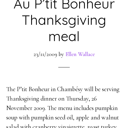
Au P’tit Bonheur
Thanksgiving
meal
23/11/2009
by
Ellen Wallace
The P’tit Bonheur in Chambésy will be serving
Thanksgiving dinner on Thursday, 26
November 2009. The menu includes pumpkin
soup with pumpkin seed oil, apple and walnut
salad with cranberry vinaigrette, roast turkey