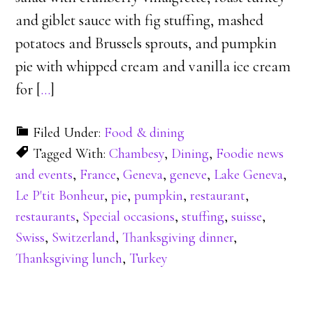
and giblet sauce with fig stuffing, mashed
potatoes and Brussels sprouts, and pumpkin
pie with whipped cream and vanilla ice cream
for [
…
]
Filed Under:
Food & dining
Tagged With:
Chambesy
,
Dining
,
Foodie news
and events
,
France
,
Geneva
,
geneve
,
Lake Geneva
,
Le P'tit Bonheur
,
pie
,
pumpkin
,
restaurant
,
restaurants
,
Special occasions
,
stuffing
,
suisse
,
Swiss
,
Switzerland
,
Thanksgiving dinner
,
Thanksgiving lunch
,
Turkey