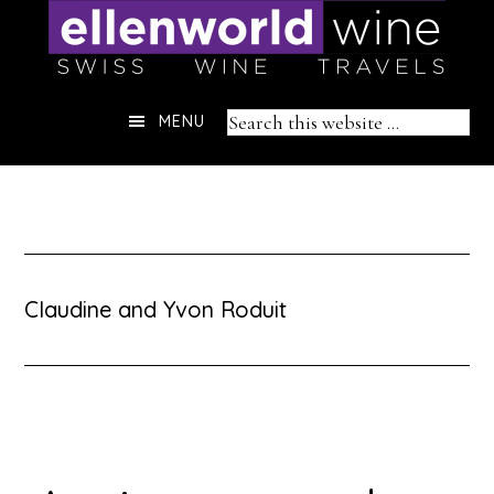
Skip
to
content
Header
Search
MENU
Right
this
website
Claudine and Yvon Roduit