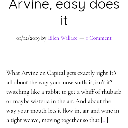
Arvine, easy does
it
01/12/2019
by
Ellen Wallace
1 Comment
What Arvine en Capital gets exactly right It’s
all about the way your nose sniffs it, isn’t it?
twitching like a rabbit to get a whiff of rhubarb
or maybe wisteria in the air. And about the
way your mouth lets it flow in, air and wine in
a tight weave, moving together so that [
…
]