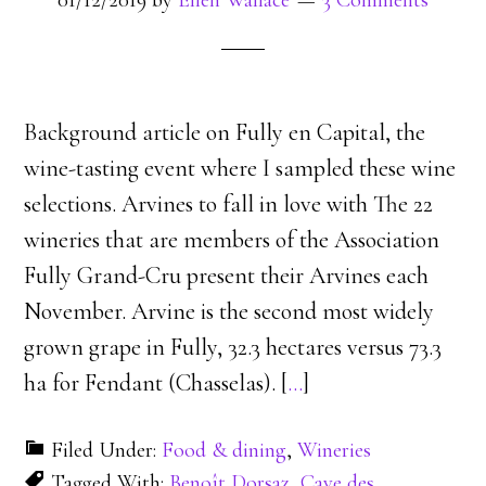
01/12/2019
by
Ellen Wallace
3 Comments
Background article on Fully en Capital, the
wine-tasting event where I sampled these wine
selections. Arvines to fall in love with The 22
wineries that are members of the Association
Fully Grand-Cru present their Arvines each
November. Arvine is the second most widely
grown grape in Fully, 32.3 hectares versus 73.3
ha for Fendant (Chasselas). [
…
]
Filed Under:
Food & dining
,
Wineries
Tagged With:
Benoît Dorsaz
,
Cave des