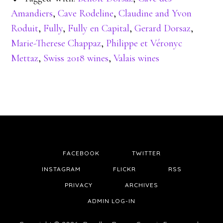
Amandiers
,
Cave Rodeline
,
Claudine and Yvon
Roduit
,
Fully
,
Fully en Capital
,
Gerard Dorsaz
,
Marie-Therese Chappaz
,
Philippe et Véronyc
Mettaz
,
Swiss 2018 wines
,
Valais wines
FACEBOOK
TWITTER
INSTAGRAM
FLICKR
RSS
PRIVACY
ARCHIVES
ADMIN LOG-IN