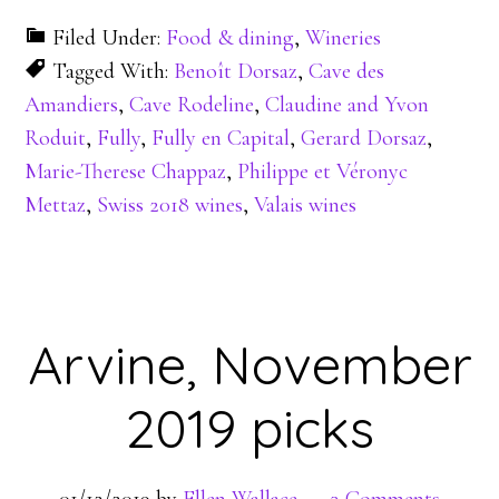
Filed Under:
Food & dining
,
Wineries
Tagged With:
Benoît Dorsaz
,
Cave des
Amandiers
,
Cave Rodeline
,
Claudine and Yvon
Roduit
,
Fully
,
Fully en Capital
,
Gerard Dorsaz
,
Marie-Therese Chappaz
,
Philippe et Véronyc
Mettaz
,
Swiss 2018 wines
,
Valais wines
Arvine, November
2019 picks