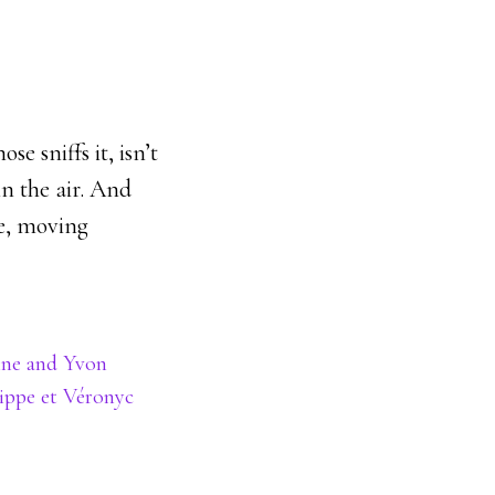
e sniffs it, isn’t
in the air. And
ve, moving
ine and Yvon
lippe et Véronyc