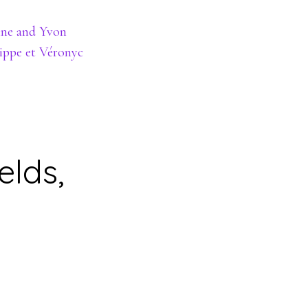
ine and Yvon
lippe et Véronyc
elds,