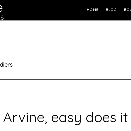
Header
HOME
BLOG
BO
Right
diers
Arvine, easy does it