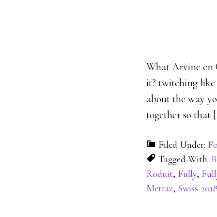
What Arvine en Cap
it? twitching lik
about the way you
together so that [
Filed Under:
Fo
Tagged With:
B
Roduit
,
Fully
,
Full
Mettaz
,
Swiss 201