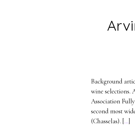
Arv
Background artic
wine selections. 
Association Full
second most widel
(Chasselas). [
…
]