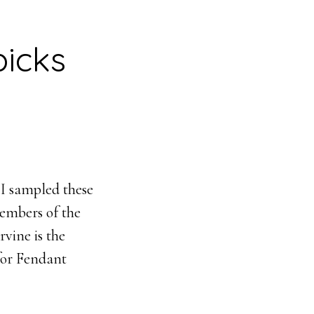
icks
 I sampled these
members of the
vine is the
 for Fendant