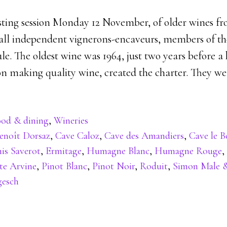
ting session Monday 12 November, of older wines fr
all independent vignerons-encaveurs, members of th
le. The oldest wine was 1964, just two years before a
on making quality wine, created the charter. They we
od & dining
,
Wineries
enoît Dorsaz
,
Cave Caloz
,
Cave des Amandiers
,
Cave le B
is Saverot
,
Ermitage
,
Humagne Blanc
,
Humagne Rouge
,
te Arvine
,
Pinot Blanc
,
Pinot Noir
,
Roduit
,
Simon Male &
gesch