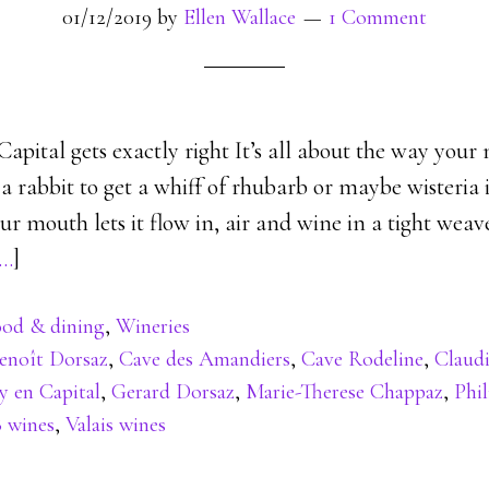
01/12/2019
by
Ellen Wallace
1 Comment
ital gets exactly right It’s all about the way your nos
e a rabbit to get a whiff of rhubarb or maybe wisteria 
r mouth lets it flow in, air and wine in a tight wea
…
]
od & dining
,
Wineries
enoît Dorsaz
,
Cave des Amandiers
,
Cave Rodeline
,
Claud
y en Capital
,
Gerard Dorsaz
,
Marie-Therese Chappaz
,
Phi
8 wines
,
Valais wines