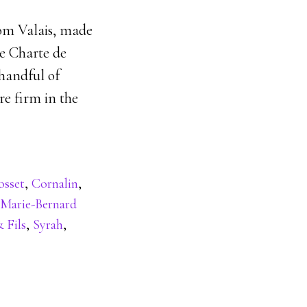
om Valais, made
e Charte de
 handful of
re firm in the
osset
,
Cornalin
,
Marie-Bernard
 Fils
,
Syrah
,