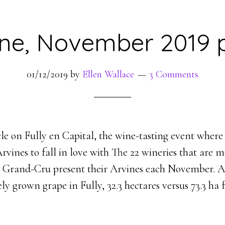
ine, November 2019 p
01/12/2019
by
Ellen Wallace
3 Comments
le on Fully en Capital, the wine-tasting event where
Arvines to fall in love with The 22 wineries that are 
y Grand-Cru present their Arvines each November. Ar
y grown grape in Fully, 32.3 hectares versus 73.3 ha