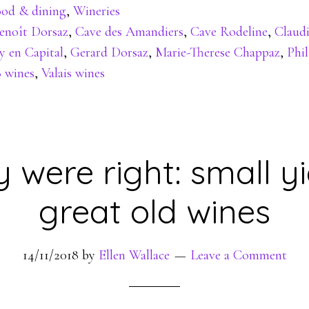
od & dining
,
Wineries
enoît Dorsaz
,
Cave des Amandiers
,
Cave Rodeline
,
Claud
y en Capital
,
Gerard Dorsaz
,
Marie-Therese Chappaz
,
Phi
8 wines
,
Valais wines
 were right: small yi
great old wines
14/11/2018
by
Ellen Wallace
Leave a Comment