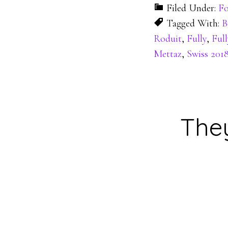
Filed Under:
Fo
Tagged With:
B
Roduit
,
Fully
,
Full
Mettaz
,
Swiss 201
They