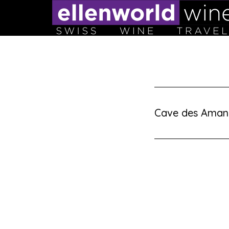
Skip
to
content
Cave des Aman