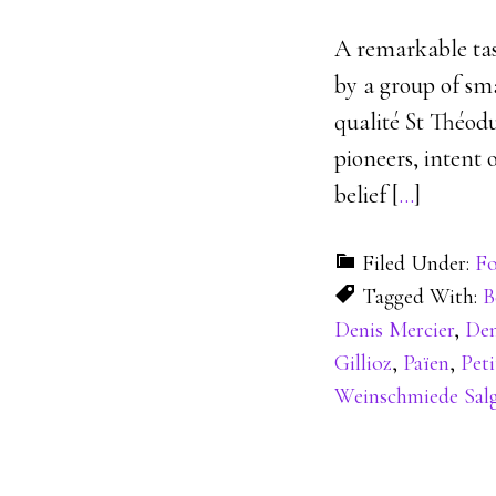
A remarkable tas
by a group of sm
qualité St Théodu
pioneers, intent 
belief [
…
]
Filed Under:
Fo
Tagged With:
B
Denis Mercier
,
Den
Gillioz
,
Païen
,
Peti
Weinschmiede Sal