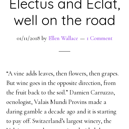
Electus and Eclat,
well on the road
01/11/2018
by
Ellen Wallace
1 Comment
“A vine adds leaves, then flowers, then grapes.
But wine goes in the opposite direction, from
the fruit back to the soil.” Damien Carruzzo,
oenologist, Valais Mundi Provins made a
daring gamble a decade ago and it is starting
to pay off. Switzerland’s largest winery, the