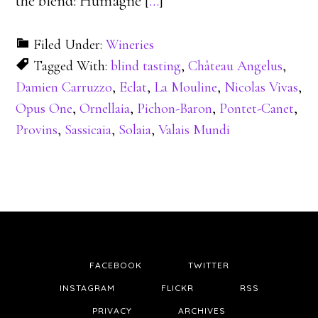
the blend: Humagne [
…
]
Filed Under:
Wineries
Tagged With:
blind tasting
,
Château Angelus
,
Damien Carruzzo
,
Eclat
,
La Mouline
,
Nicolas Vivas
,
Opus One
,
Ornellaia
,
Pichon-Baron
,
Pontet-Canet
,
Provins
,
Sassicaia
,
Solaia
,
Valais Mundi
FACEBOOK
TWITTER
INSTAGRAM
FLICKR
RSS
PRIVACY
ARCHIVES