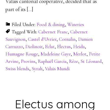
Valais cantonal cooperative, decided that as
part of its [
…
]
Filed Under:
Food & dining
,
Wineries
Tagged With:
Cabernet Franc
,
Cabernet
Sauvignon
,
Castel d'Uvrier
,
Cornalin
,
Damien
Carruzzo
,
Diolinoir
,
Eclat
,
Electus
,
Heida
,
Humagne Rouge
,
Madeleine Gaye
,
Merlot
,
Petite
Arvine
,
Provins
,
Raphaël Garcia
,
Rèze
,
St Léonard
,
Swiss blends
,
Syrah
,
Valais Mundi
Electus among