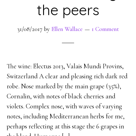
the peers
31/08/2017
by
Ellen Wallace
1 Comment
The wine: Electus 2013, Valais Mundi Provins,
Switzerland A clear and pleasing rich dark red
robe. Nose marked by the main grape (35%),
Cornalin, with notes of black cherries and
violets. Complex nose, with waves of varying
notes, including Mediterranean herbs for me,
perhaps reflecting at this stage the 6 grapes in