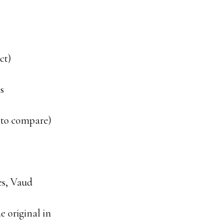
ct)
is
 to compare)
es, Vaud
he original in