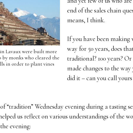
and yet few of us who are
end of the sales chain que
means, I think.
If you have been making 
way for 50 years, does th
 in Lavaux were built more
go by monks who cleared the
traditional? 100 years? Or
ls in order to plant vines
made changes to the way 
did it – can you call yours
n of “tradition” Wednesday evening during a tasting se
helped us reflect on various understandings of the w
the evening: