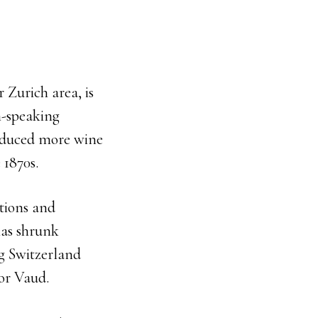
 Zurich area, is
n-speaking
roduced more wine
 1870s.
tions and
has shrunk
g Switzerland
 or Vaud.