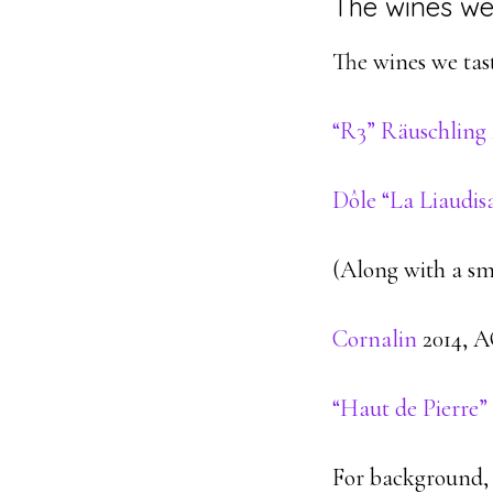
The wines we
The wines we taste
“R3” Räuschling
Dôle “La Liaudis
(Along with a sm
Cornalin
2014, AO
“Haut de Pierre”
For background,