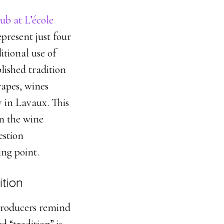
ub at L’école
epresent just four
itional use of
blished tradition
rapes, wines
 in Lavaux. This
in the wine
estion
ing point.
ition
 producers remind