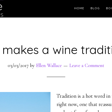
Header
HOME
BLOG
BO
Right
makes a wine tradit
03/03/2017
by
Ellen Wallace
Leave a Comment
Tradition is a hot word i
right now, one that reass