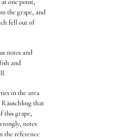
at one point,
m the grape, and
h fell out of
trus notes and
 fish and
l.
ies in the area
 Räuschling that
f this grape,
wrongly, notes
n the reference