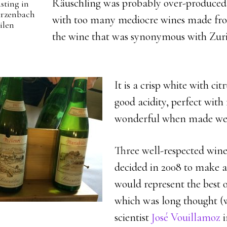
Räuschling was probably over-produced 
asting in
arzenbach
with too many mediocre wines made fro
ilen
the wine that was synonymous with Zuric
It is a crisp white with ci
good acidity, perfect with
wonderful when made wel
Three well-respected winer
decided in 2008 to make a
would represent the best o
which was long thought (
scientist
José Vouillamoz
i