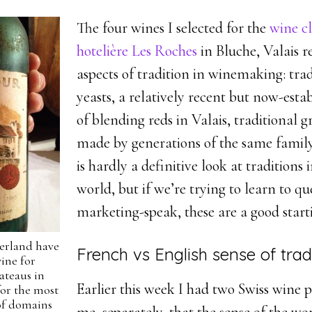
The four wines I selected for the
wine cl
hotelière Les Roches
in Bluche, Valais r
aspects of tradition in winemaking: trad
yeasts, a relatively recent but now-esta
of blending reds in Valais, traditional g
made by generations of the same family
is hardly a definitive look at traditions 
world, but if we’re trying to learn to qu
marketing-speak, these are a good start
zerland have
French vs English sense of trad
ine for
ateaus in
Earlier this week I had two Swiss wine
or the most
 of domains