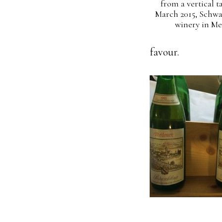
from a vertical t
March 2015, Schw
winery in Me
favour.