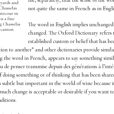
me, separately, that the sense of the wor
eyards and
 Chasselas
not quite the same in French as in Engli
tecour in
s a fine
g Chasselas
The word in English implies unchanged, 
 canton.
changed. The Oxford Dictionary refers t
established custom or belief that has b
on to another” and other dictionaries provide similar
g the word in French, appears to say something simil
ou
de penser transmise depuis des générations à l’inté
f doing something or of thinking that has been share
is subtle but important in the world of wine because i
much change is acceptable or desirable if you want 
aditions.