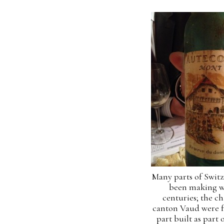
Many parts of Swit
been making w
centuries; the ch
canton Vaud were f
part built as part