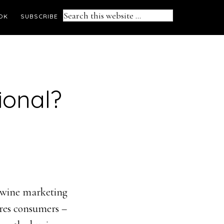
Search
OK
SUBSCRIBE
this
website
ional?
n wine marketing
ures consumers –