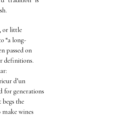
d “tradition” is
sh.
or little
o “a long-
een passed on
 definitions.
ar:
rieur d’un
d for generations
t begs the
to make wines