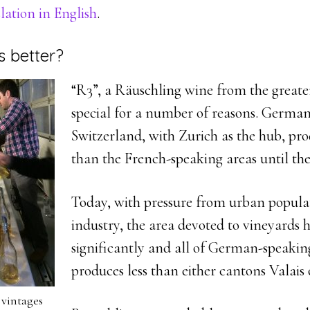
lation in English
.
s better?
“R3”, a Räuschling wine from the greater
special for a number of reasons. Germa
Switzerland, with Zurich as the hub, p
than the French-speaking areas until the
Today, with pressure from urban popula
industry, the area devoted to vineyards 
significantly and all of German-speakin
produces less than either cantons Valais
 vintages