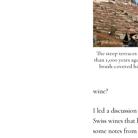
The steep terraces
than 1,000 years a
brush-covered hil
wine?
I led a discussio
Swiss wines that 
some notes from 