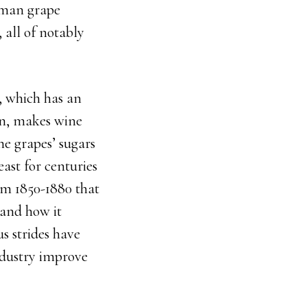
erman grape
 all of notably
, which has an
ion, makes wine
ne grapes’ sugars
ast for centuries
om 1850-1880 that
tand how it
us strides have
ndustry improve