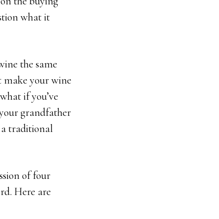
 on the buying
stion what it
wine the same
at make your wine
 what if you’ve
your grandfather
 a traditional
ssion of four
ord. Here are