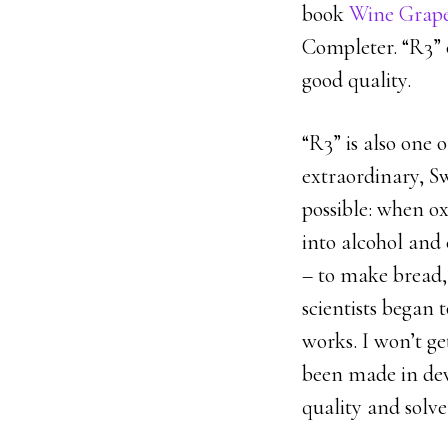
book
Wine Grap
Completer. “R3” c
good quality.
“R3” is also one 
extraordinary, Sw
possible: when ox
into alcohol and 
– to make bread,
scientists began 
works. I won’t ge
been made in dev
quality and solve