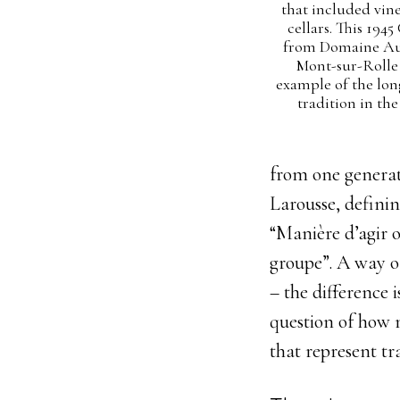
that included vin
cellars. This 1945
from Domaine Au
Mont-sur-Rolle i
example of the lon
tradition in the
from one generati
Larousse, definin
“
Manière
d’agir
groupe”. A way o
– the difference 
question of how 
that represent tr