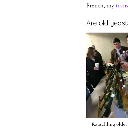
French, my
trans
Are old yeast
Räuschling older