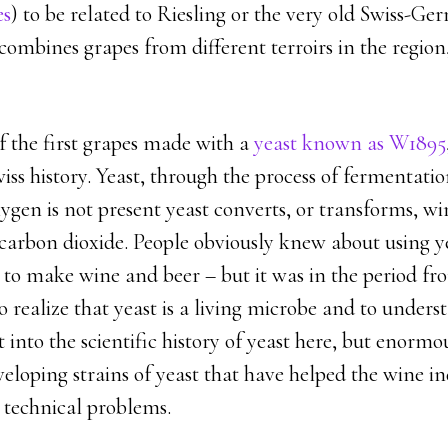
es
) to be related to Riesling or the very old Swiss-G
ombines grapes from different terroirs in the region,
of the first grapes made with a
yeast known as W1895
iss history. Yeast, through the process of fermentat
ygen is not present yeast converts, or transforms, wi
carbon dioxide. People obviously knew about using ye
 to make wine and beer – but it was in the period fr
to realize that yeast is a living microbe and to unders
t into the scientific history of yeast here, but enormo
eloping strains of yeast that have helped the wine i
 technical problems.