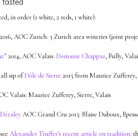
 tasted
d, in order (1 white, 2 reds, 1 white):
2016, AOC Zurich: 3 Zurich area wineries (joint proje
az”
2014, AOC Valais:
Domaine Chappaz
, Fully, Vala
all sip of
Dôle de Sierre
2015 from Maurice Zufferey,
C Valais: Maurice Zufferey, Sierre, Valais
 Dézaley
AOC Grand Cru 2015: Blaise Duboux, Epess
 see
Alexander Truffer’s recent article on tradition
: t