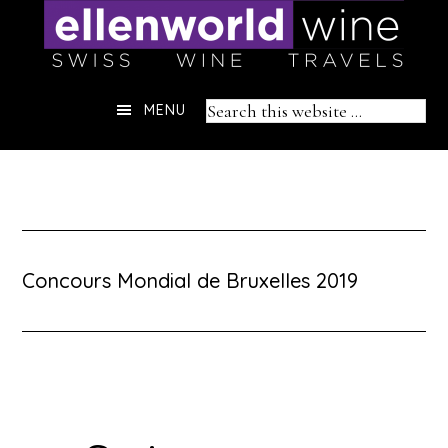
Skip
to
content
Header
Search
MENU
Right
this
website
Concours Mondial de Bruxelles 2019