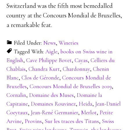
Switzerland was the fifth most bemedalled
country at the Concours Mondial de Bruxelles,
a remarkable feat.
Filed Under:
News
,
Wineries
Tagged With:
Aigle
,
books on Swiss wine in
English
,
Cave Philippe Bovet
,
Cayas
,
Celliers du
Chablais
,
Chandra Kurt
,
Chardonnay
,
Chenin
Blanc
,
Clos de Géronde
,
Concours Mondial de
Bruxelles
,
Concours Mondial de Bruxelles 2019
,
Cornalin
,
Domaine des Muses
,
Domaine la
Capitaine
,
Domaines Rouvinez
,
Heida
,
Jean-Daniel
Coeytaux
,
Jean-René Germanier
,
Merlot
,
Petite
Arvine
,
Provins
,
Sur les traces des Titans
,
Swiss