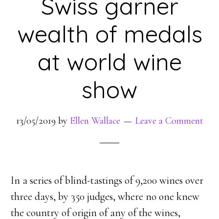
Swiss garner
wealth of medals
at world wine
show
13/05/2019
by
Ellen Wallace
Leave a Comment
In a series of blind-tastings of 9,200 wines over
three days, by 350 judges, where no one knew
the country of origin of any of the wines,