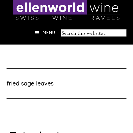
Skip
to
content
Header
Search
MENU
Right
this
website
fried sage leaves