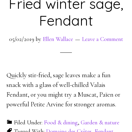
Fried winter sage,
Fendant
05/02/2019
by
Ellen Wallace
Leave a Comment
Quickly stir-fried, sage leaves make a fun
snack with a glass of well-chilled Valais
Fendant, or you might try a Muscat, Païen or
powerful Petite Arvine for stronger aromas.
Filed Under:
Food & dining
,
Garden & nature
Tagged With:
Domaine des Crêtes
,
Fendant
,