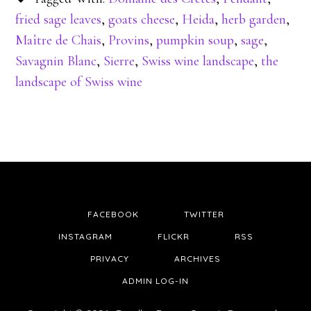
fried sage leaves
,
goats cheese
,
Heida
,
herb garden
,
Maître de Chais
,
Provins
,
pumpkin soup
,
sage
,
Savagnin Blanc
,
Sierre
,
Swiss wine landscape
,
the
landscape of Swiss wine
FACEBOOK
TWITTER
INSTAGRAM
FLICKR
RSS
PRIVACY
ARCHIVES
ADMIN LOG-IN