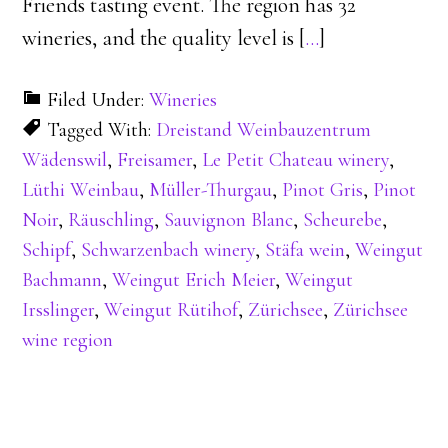
Friends tasting event. The region has 32
wineries, and the quality level is [
…
]
Filed Under:
Wineries
Tagged With:
Dreistand Weinbauzentrum
Wädenswil
,
Freisamer
,
Le Petit Chateau winery
,
Lüthi Weinbau
,
Müller-Thurgau
,
Pinot Gris
,
Pinot
Noir
,
Räuschling
,
Sauvignon Blanc
,
Scheurebe
,
Schipf
,
Schwarzenbach winery
,
Stäfa wein
,
Weingut
Bachmann
,
Weingut Erich Meier
,
Weingut
Irsslinger
,
Weingut Rütihof
,
Zürichsee
,
Zürichsee
wine region