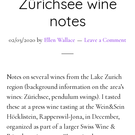
Zürichsee wine
notes
02/03/2020
by
Ellen Wallace
Leave a Comment
Notes on several wines from the Lake Zurich
region (background information on the area’s
wines: Zürichsee, pendulum swings). I tasted
these at a press wine tasting at the Wein&Sein
Höcklistein, Rapperswil-Jona, in December,
organized as part of a larger Swiss Wine &