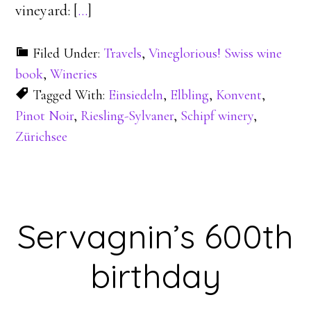
vineyard: [
…
]
Filed Under:
Travels
,
Vineglorious! Swiss wine
book
,
Wineries
Tagged With:
Einsiedeln
,
Elbling
,
Konvent
,
Pinot Noir
,
Riesling-Sylvaner
,
Schipf winery
,
Zürichsee
Servagnin’s 600th
birthday