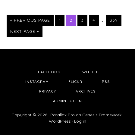
…
PAGE
PAGE
PAGE
PAGE
PAGE
« PREVIOUS PAGE
1
2
3
4
339
NEXT PAGE »
FACEBOOK
TWITTER
INSTAGRAM
FLICKR
RSS
PRIVACY
ARCHIVES
ADMIN LOG-IN
Copyright © 2026 ·
Parallax Pro
on
Genesis Framework
·
WordPress
·
Log in