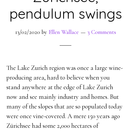
pendulum swings
13/02/2020
by
Ellen Wallace
3 Comments
The Lake Zurich region was once a large wine-
producing area, hard to believe when you
stand anywhere at the edge of Lake Zurich
now and see mainly industry and homes. But
many of the slopes that are so populated today
were once vine-covered. A mere 150 years ago
Zürichsee had some 2,000 hectares of