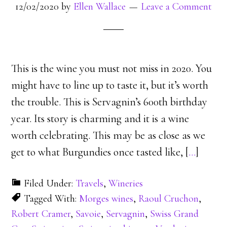
12/02/2020
by
Ellen Wallace
Leave a Comment
This is the wine you must not miss in 2020. You
might have to line up to taste it, but it’s worth
the trouble. This is Servagnin’s 600th birthday
year. Its story is charming and it is a wine
worth celebrating. This may be as close as we
get to what Burgundies once tasted like, [
…
]
Filed Under:
Travels
,
Wineries
Tagged With:
Morges wines
,
Raoul Cruchon
,
Robert Cramer
,
Savoie
,
Servagnin
,
Swiss Grand