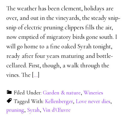
The weather has been clement, holidays are
over, and out in the vineyards, the steady snip-
snip of electric pruning clippers fills the air,
now emptied of migratory birds gone south. I
will go home to a fine oaked Syrah tonight,
ready after four years maturing and bottle-
cellared. First, though, a walk through the
vines. The [
…
]
Filed Under:
Garden & nature
,
Wineries
Tagged With:
Kellenberger
,
Love never dies
,
pruning
,
Syrah
,
Vin d'Œuvre