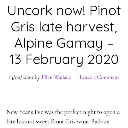
Uncork now! Pinot
Gris late harvest,
Alpine Gamay –
13 February 2020
13/02/2020
by
Ellen Wallace
Leave a Comment
New Year’s Eve was the perfect night to open a
late harvest sweet Pinot Gris wine. Badoux