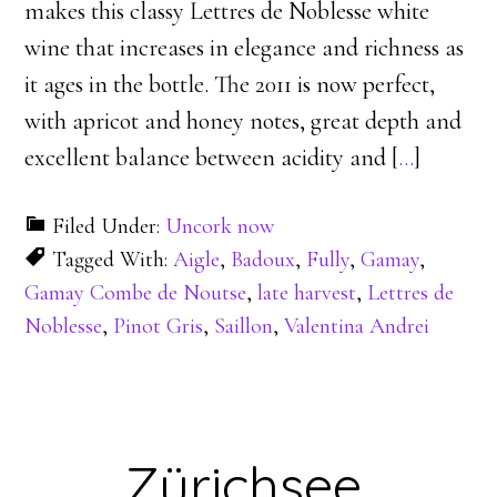
makes this classy Lettres de Noblesse white
wine that increases in elegance and richness as
it ages in the bottle. The 2011 is now perfect,
with apricot and honey notes, great depth and
excellent balance between acidity and [
…
]
Filed Under:
Uncork now
Tagged With:
Aigle
,
Badoux
,
Fully
,
Gamay
,
Gamay Combe de Noutse
,
late harvest
,
Lettres de
Noblesse
,
Pinot Gris
,
Saillon
,
Valentina Andrei
Zürichsee,