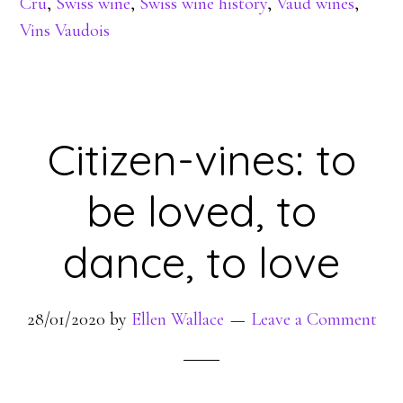
Cru
,
Swiss wine
,
Swiss wine history
,
Vaud wines
,
Vins Vaudois
Citizen-vines: to
be loved, to
dance, to love
28/01/2020
by
Ellen Wallace
Leave a Comment